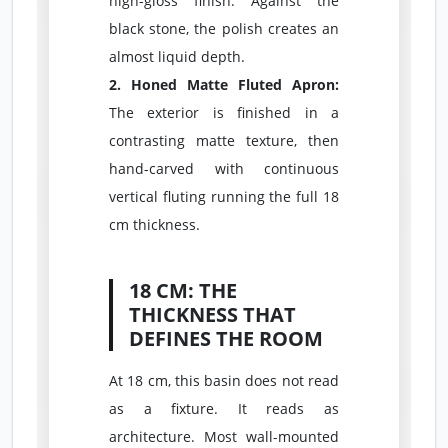
high-gloss finish. Against the
black stone, the polish creates an
almost liquid depth.
2. Honed Matte Fluted Apron:
The exterior is finished in a
contrasting matte texture, then
hand-carved with continuous
vertical fluting running the full 18
cm thickness.
18 CM: THE
THICKNESS THAT
DEFINES THE ROOM
At 18 cm, this basin does not read
as a fixture. It reads as
architecture. Most wall-mounted