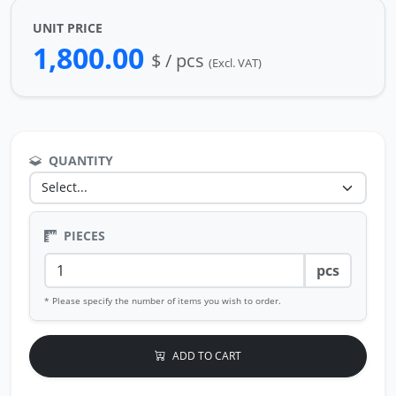
UNIT PRICE
1,800.00
$ / pcs
(Excl. VAT)
QUANTITY
PIECES
pcs
* Please specify the number of items you wish to order.
ADD TO CART