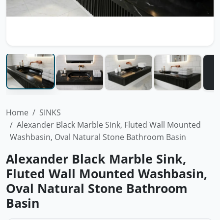
Home
SINKS
Alexander Black Marble Sink, Fluted Wall Mounted
Washbasin, Oval Natural Stone Bathroom Basin
Alexander Black Marble Sink,
Fluted Wall Mounted Washbasin,
Oval Natural Stone Bathroom
Basin