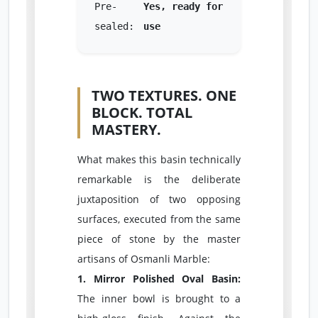
Pre-
Yes, ready for
sealed:
use
TWO TEXTURES. ONE
BLOCK. TOTAL
MASTERY.
What makes this basin technically
remarkable is the deliberate
juxtaposition of two opposing
surfaces, executed from the same
piece of stone by the master
artisans of Osmanli Marble:
1. Mirror Polished Oval Basin:
The inner bowl is brought to a