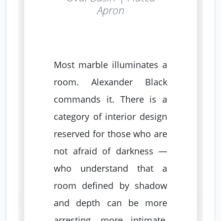
Apron
Most marble illuminates a
room. Alexander Black
commands it. There is a
category of interior design
reserved for those who are
not afraid of darkness —
who understand that a
room defined by shadow
and depth can be more
arresting, more intimate,