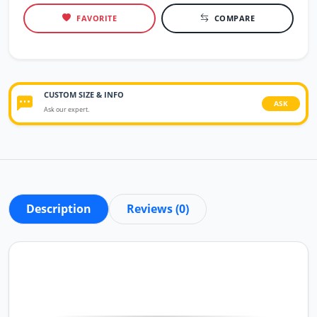
FAVORITE
COMPARE
CUSTOM SIZE & INFO
ASK
Ask our expert.
Description
Reviews (0)