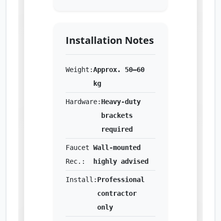
Installation Notes
Weight:
Approx. 50–60
kg
Hardware:
Heavy-duty
brackets
required
Faucet
Wall-mounted
Rec.:
highly advised
Install:
Professional
contractor
only