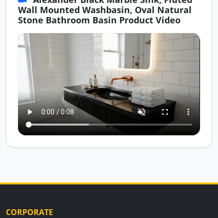
Wall Mounted Washbasin, Oval Natural
Stone Bathroom Basin Product Video
CORPORATE