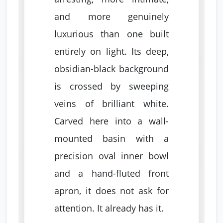
and more genuinely
luxurious than one built
entirely on light. Its deep,
obsidian-black background
is crossed by sweeping
veins of brilliant white.
Carved here into a wall-
mounted basin with a
precision oval inner bowl
and a hand-fluted front
apron, it does not ask for
attention. It already has it.