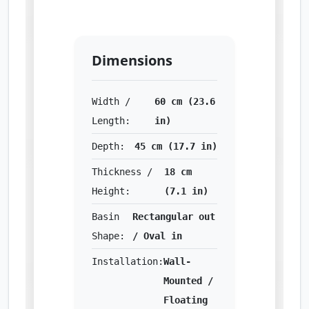
Dimensions
Width /
60 cm (23.6
Length:
in)
Depth:
45 cm (17.7 in)
Thickness /
18 cm
Height:
(7.1 in)
Basin
Rectangular out
Shape:
/ Oval in
Installation:
Wall-
Mounted /
Floating