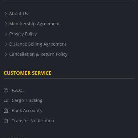
About Us
Membership Agreement
Privacy Policy
Distance Selling Agreement
Cancellation & Return Policy
CUSTOMER SERVICE
F.A.Q.
Cargo Tracking
Bank Accounts
Transfer Notification