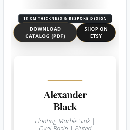
18 CM THICKNESS & BESPOKE DESIGN
DOWNLOAD
SHOP ON
ETSY
CATALOG (PDF)
Alexander
Black
Floating Marble Sink |
Oval Basin | Fluted