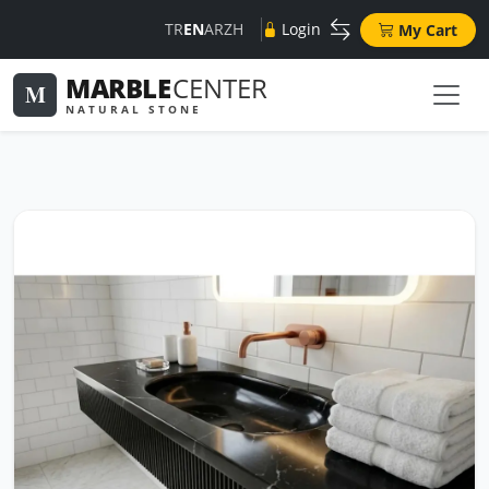
TR
EN
AR
ZH
Login
My Cart
MARBLE
CENTER
M
NATURAL STONE