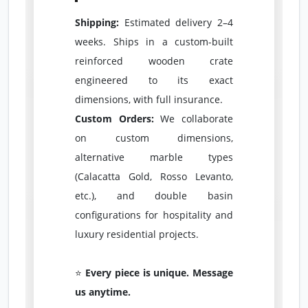
Shipping:
Estimated delivery 2–4
weeks. Ships in a custom-built
reinforced wooden crate
engineered to its exact
dimensions, with full insurance.
Custom Orders:
We collaborate
on custom dimensions,
alternative marble types
(Calacatta Gold, Rosso Levanto,
etc.), and double basin
configurations for hospitality and
luxury residential projects.
⭐
Every piece is unique. Message
us anytime.