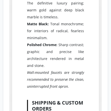
The definitive luxury pairing;
warm gold against deep black
marble is timeless.
Matte Black:
Tonal monochrome;
for interiors of radical, fearless
minimalism.
Polished Chrome:
Sharp contrast;
graphic and precise like
architecture rendered in metal
and stone.
Wall-mounted faucets are strongly
recommended to preserve the clean,
uninterrupted front apron.
SHIPPING & CUSTOM
ORDERS