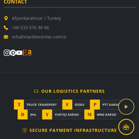
CONTACT
Afyonkarahisar / Turkey
+90 533 576 90 96
info@marblecenter.com.tr
OUR LOGISTICS PARTNERS
T
F
P
TRUCK TRANSPORT
FEDEX
PTT KARGO
D
Y
M
DHL
YURTIÇI KARGO
MNG KARGO
SECURE PAYMENT INFRASTRUCTURE