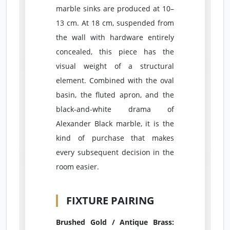
marble sinks are produced at 10–
13 cm. At 18 cm, suspended from
the wall with hardware entirely
concealed, this piece has the
visual weight of a structural
element. Combined with the oval
basin, the fluted apron, and the
black-and-white drama of
Alexander Black marble, it is the
kind of purchase that makes
every subsequent decision in the
room easier.
FIXTURE PAIRING
Brushed Gold / Antique Brass: