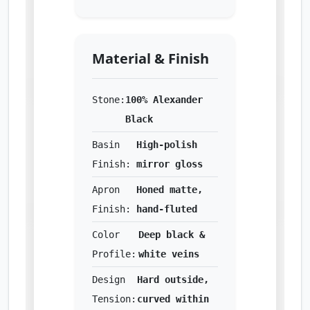
Material & Finish
Stone:
100% Alexander
Black
Basin
High-polish
Finish:
mirror gloss
Apron
Honed matte,
Finish:
hand-fluted
Color
Deep black &
Profile:
white veins
Design
Hard outside,
Tension:
curved within