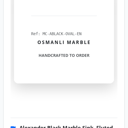
Ref: MC-ABLACK-OVAL-EN
OSMANLI MARBLE
HANDCRAFTED TO ORDER
Alexander Black Marble Sink, Fluted