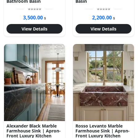
Bathroom Basin
Basin
3,500.00
2,200.00
$
$
View Details
View Details
Alexander Black Marble
Rosso Levanto Marble
Farmhouse Sink | Apron-
Farmhouse Sink | Apron-
Front Luxury Kitchen
Front Luxury Kitchen