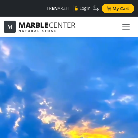
TR
EN
AR
ZH
Login
My Cart
MARBLE
CENTER
M
NATURAL STONE