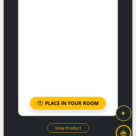
PLACE IN YOUR ROOM
View Product