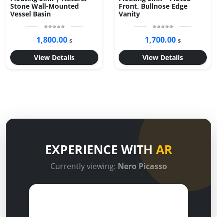
Stone Wall-Mounted
Front, Bullnose Edge
Vessel Basin
Vanity
1,800.00
1,700.00
$
$
View Details
View Details
EXPERIENCE WITH
AR
Currently viewing:
Nero Picasso