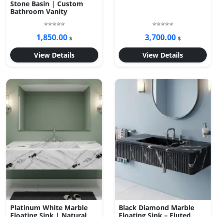
Stone Basin | Custom
Bathroom Vanity
1,850.00
3,700.00
$
$
View Details
View Details
Platinum White Marble
Black Diamond Marble
Floating Sink | Natural
Floating Sink – Fluted