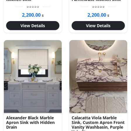
2,200.00
2,200.00
$
$
View Details
View Details
Alexander Black Marble
Calacatta Viola Marble
Apron Sink with Hidden
Sink, Custom Apron Front
Drain
Vanity Washbasin, Purple