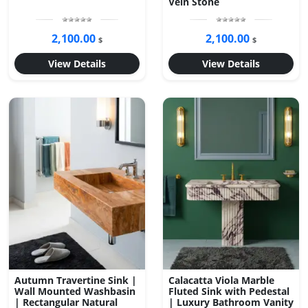
Vein Stone
2,100.00
2,100.00
$
$
View Details
View Details
Autumn Travertine Sink |
Calacatta Viola Marble
Wall Mounted Washbasin
Fluted Sink with Pedestal
| Rectangular Natural
| Luxury Bathroom Vanity