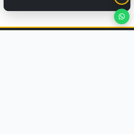
CORPORATE
About Us
Membership Agreement
Privacy Policy
Distance Selling Agreement
Cancellation & Return Policy
CUSTOMER SERVICE