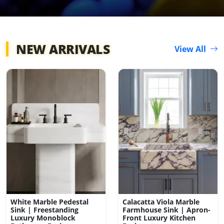
NEW ARRIVALS
View All
White Marble Pedestal
Calacatta Viola Marble
Sink | Freestanding
Farmhouse Sink | Apron-
Luxury Monoblock
Front Luxury Kitchen