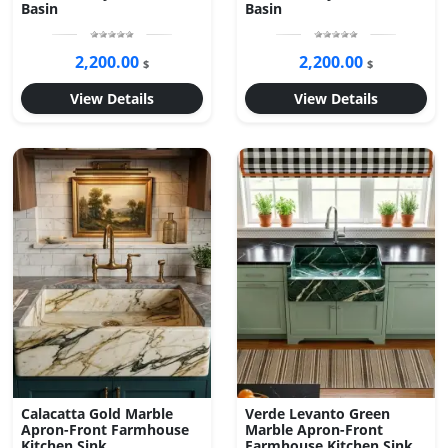
Basin
Basin
2,200.00
2,200.00
$
$
View Details
View Details
Calacatta Gold Marble
Verde Levanto Green
Apron-Front Farmhouse
Marble Apron-Front
Kitchen Sink
Farmhouse Kitchen Sink