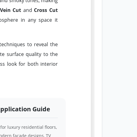
, and smoky tones, making
Vein Cut
and
Cross Cut
mosphere in any space it
echniques to reveal the
te surface quality to the
ss look for both interior
pplication Guide
 for luxury residential floors,
dern facade designs, TV