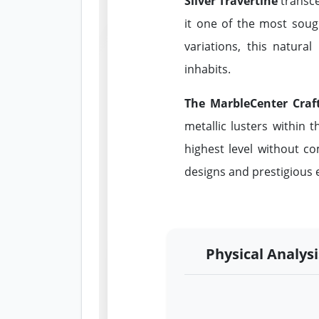
Silver Travertine
transce
it one of the most soug
variations, this natura
inhabits.
The MarbleCenter Craf
metallic lusters within t
highest level without co
designs and prestigious e
Physical Analysi