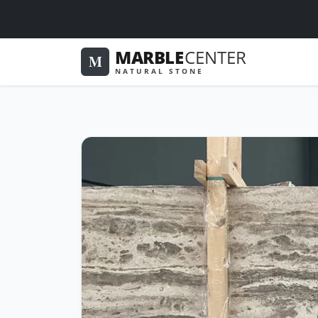
MARBLE
CENTER
M
NATURAL STONE