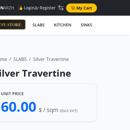
EN
AR
ZH
Login
Register
My Cart
SY STORE
SLABS
KITCHEN
SINKS
ome
SLABS
Silver Travertine
ilver Travertine
UNIT PRICE
60.00
$ / sqm
(Excl. VAT)