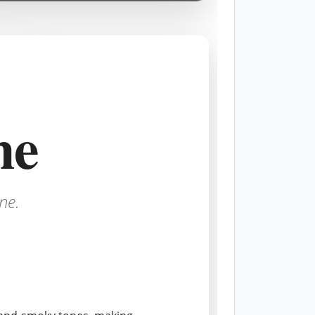
ne
ne.