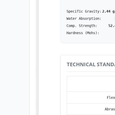
Specific Gravity:
2.44 g
Water Absorption:
Comp. Strength:
52.
Hardness (Mohs):
TECHNICAL STAND
Perfor
Flex
Abras