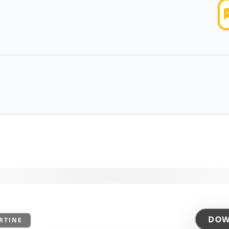
DOW
RTINE