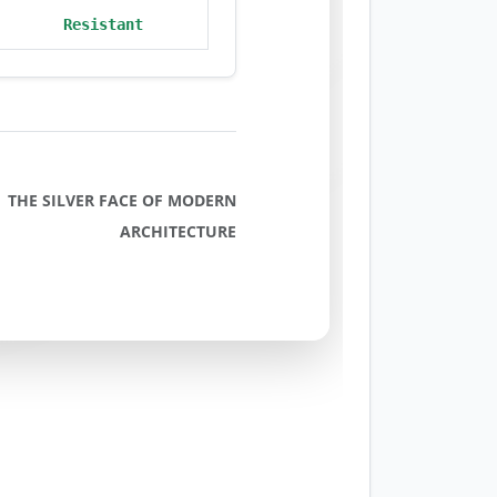
Resistant
THE SILVER FACE OF MODERN
ARCHITECTURE