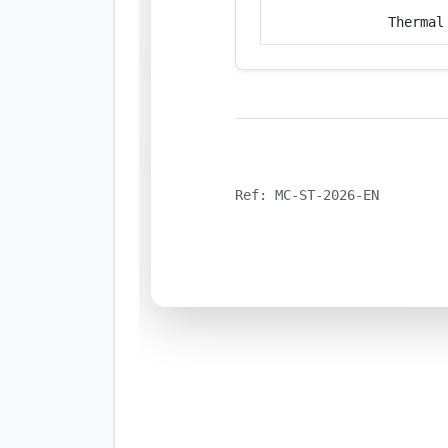
Thermal
Ref: MC-ST-2026-EN