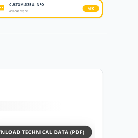
CUSTOM SIZE & INFO
ASK
Ask our expert.
NLOAD TECHNICAL DATA (PDF)