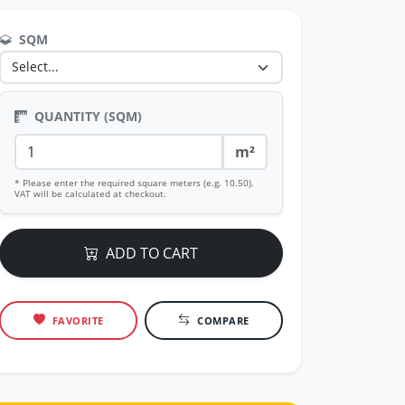
SQM
QUANTITY (SQM)
m²
* Please enter the required square meters (e.g. 10.50).
VAT will be calculated at checkout.
ADD TO CART
FAVORITE
COMPARE