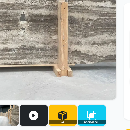
AR
BOOKMATCH