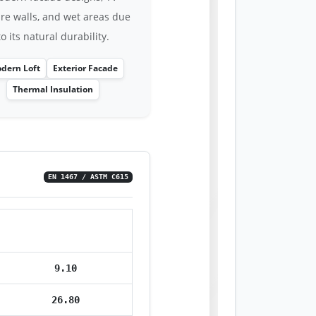
ure walls, and wet areas due
to its natural durability.
dern Loft
Exterior Facade
Thermal Insulation
EN 1467 / ASTM C615
Value
9.10
26.80