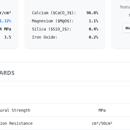
feat
r/cm³
Calcium ($CaCO_3$):
96.8%
1.32%
Magnesium ($MgO$):
1.1%
Mo
4 MPa
Silica ($SiO_2$):
0.4%
3.5
Iron Oxide:
0.2%
ARDS
mance Parameter
Unit
ural Strength
MPa
ion Resistance
cm³/50cm²