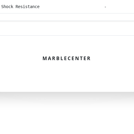
 Shock Resistance
-
MARBLECENTER