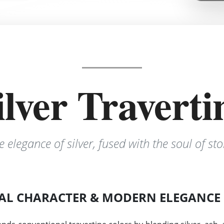
ilver Traverti
e elegance of silver, fused with the soul of sto
AL CHARACTER & MODERN ELEGANCE