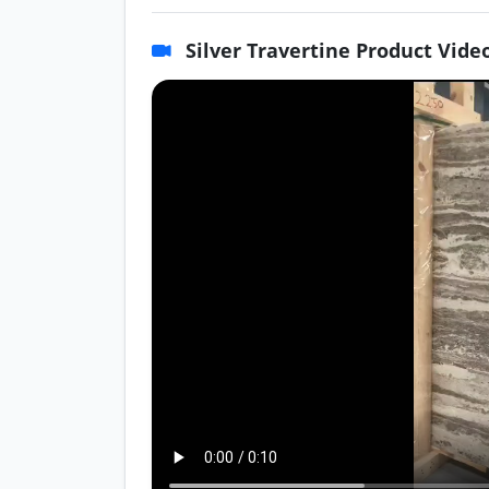
Silver Travertine Product Vide