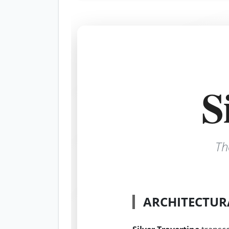
S
Th
ARCHITECTUR