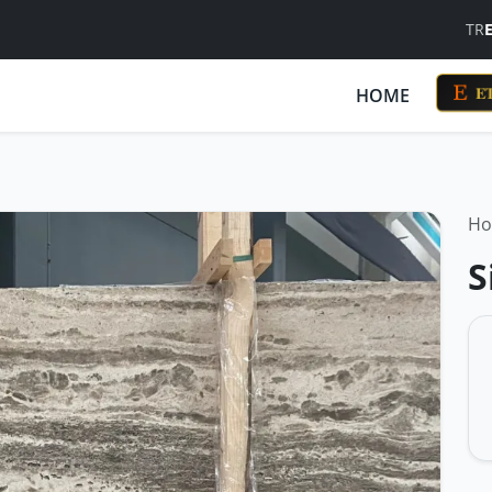
TR
ET
HOME
H
S