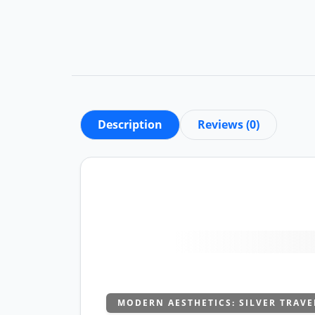
Description
Reviews (0)
MODERN AESTHETICS: SILVER TRAVE