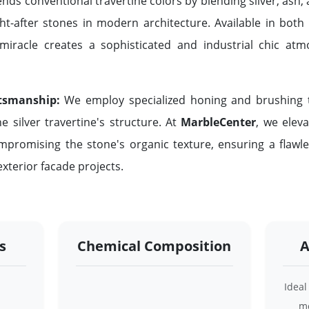
nds conventional travertine colors by blending silver, ash
ht-after stones in modern architecture. Available in both
l miracle creates a sophisticated and industrial chic at
tsmanship:
We employ specialized honing and brushing t
he silver travertine's structure. At
MarbleCenter
, we eleva
mpromising the stone's organic texture, ensuring a flawle
xterior facade projects.
s
Chemical Composition
A
Ideal
mo