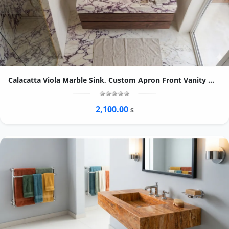
Calacatta Viola Marble Sink, Custom Apron Front Vanity Washbasin, Purple Vein Stone
2,100.00
$