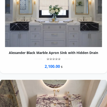
Alexander Black Marble Apron Sink with Hidden Drain
2,100.00
$