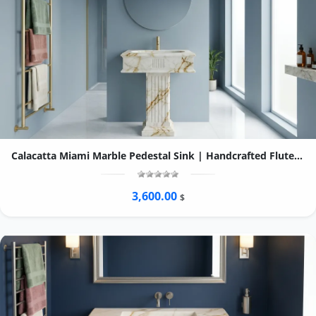
Calacatta Miami Marble Pedestal Sink | Handcrafted Fluted Stone Bathroom Basin
3,600.00
$