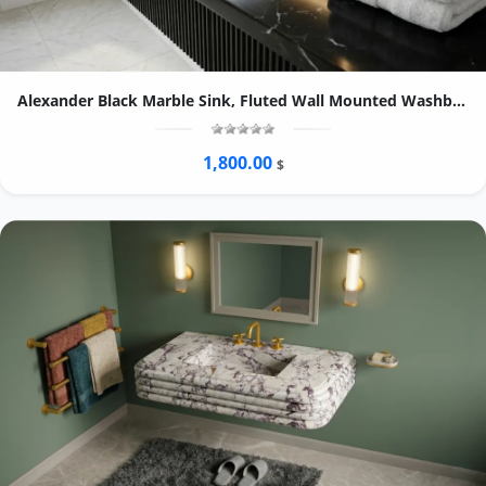
Alexander Black Marble Sink, Fluted Wall Mounted Washbasin, Oval Natural Stone Bathroom Basin
1,800.00
$