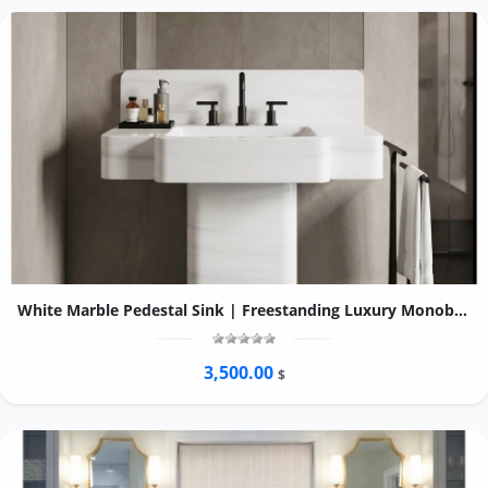
White Marble Pedestal Sink | Freestanding Luxury Monoblock Bathroom Basin
3,500.00
$