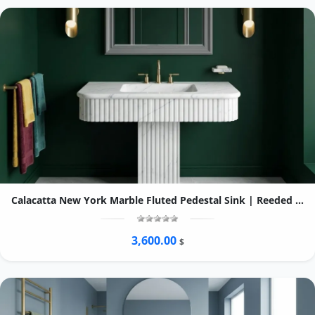
Calacatta New York Marble Fluted Pedestal Sink | Reeded Column Vanity
3,600.00
$