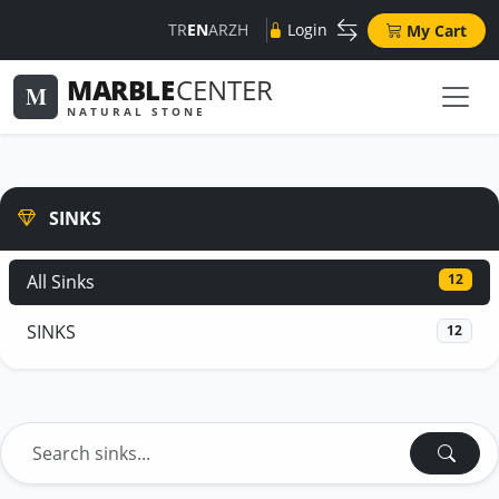
TR
EN
AR
ZH
Login
My Cart
MARBLE
CENTER
M
NATURAL STONE
SINKS
All Sinks
12
SINKS
12