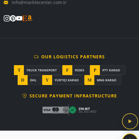
info@marblecenter.com.tr
OUR LOGISTICS PARTNERS
T
F
P
TRUCK TRANSPORT
FEDEX
PTT KARGO
D
Y
M
DHL
YURTIÇI KARGO
MNG KARGO
SECURE PAYMENT INFRASTRUCTURE
256-BIT
SSL SECURED