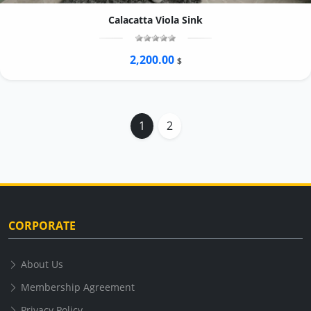
Calacatta Viola Sink
2,200.00
$
1
2
CORPORATE
About Us
Membership Agreement
Privacy Policy