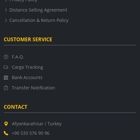
Distance Selling Agreement
Cancellation & Return Policy
CUSTOMER SERVICE
F.A.Q.
Cargo Tracking
Bank Accounts
Transfer Notification
CONTACT
Afyonkarahisar / Turkey
+90 533 576 90 96