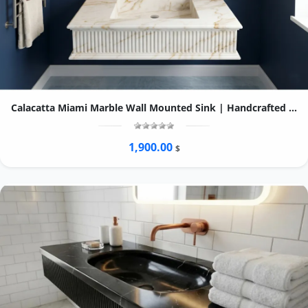
Calacatta Miami Marble Wall Mounted Sink | Handcrafted Fluted Stone Basin, Ogee Edge
1,900.00
$