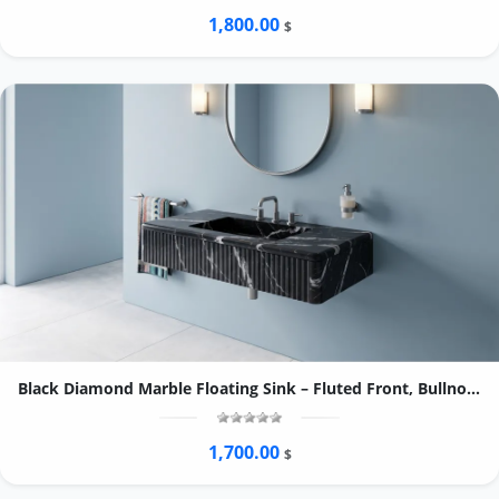
1,800.00
$
Black Diamond Marble Floating Sink – Fluted Front, Bullnose Edge Vanity
1,700.00
$