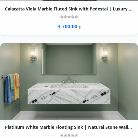
Calacatta Viola Marble Fluted Sink with Pedestal | Luxury Bathroom Vanity
3,700.00
$
Platinum White Marble Floating Sink | Natural Stone Wall-Mounted Vessel Basin