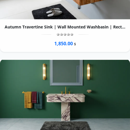
Autumn Travertine Sink | Wall Mounted Washbasin | Rectangular Natural Stone Basin | Custom Bathroom Vanity
1,850.00
$