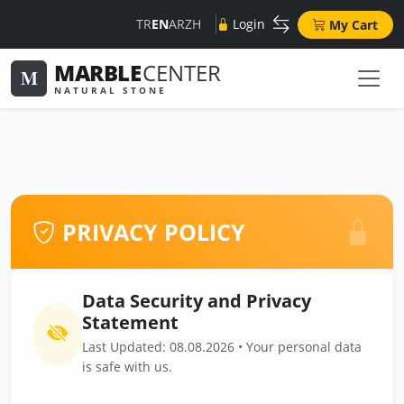
TR
EN
AR
ZH
Login
My Cart
MARBLE
CENTER
M
NATURAL STONE
PRIVACY POLICY
Data Security and Privacy
Statement
Last Updated: 08.08.2026 • Your personal data
is safe with us.