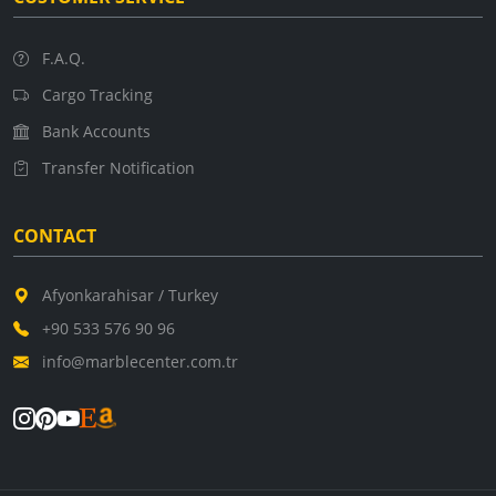
F.A.Q.
Cargo Tracking
Bank Accounts
Transfer Notification
CONTACT
Afyonkarahisar / Turkey
+90 533 576 90 96
info@marblecenter.com.tr