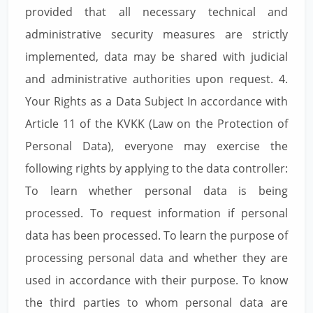
provided that all necessary technical and
administrative security measures are strictly
implemented, data may be shared with judicial
and administrative authorities upon request. 4.
Your Rights as a Data Subject In accordance with
Article 11 of the KVKK (Law on the Protection of
Personal Data), everyone may exercise the
following rights by applying to the data controller:
To learn whether personal data is being
processed. To request information if personal
data has been processed. To learn the purpose of
processing personal data and whether they are
used in accordance with their purpose. To know
the third parties to whom personal data are