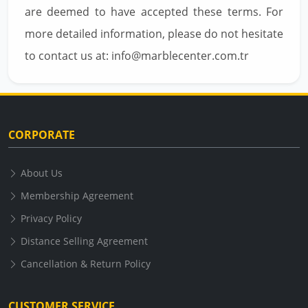
are deemed to have accepted these terms. For
more detailed information, please do not hesitate
to contact us at: info@marblecenter.com.tr
CORPORATE
About Us
Membership Agreement
Privacy Policy
Distance Selling Agreement
Cancellation & Return Policy
CUSTOMER SERVICE