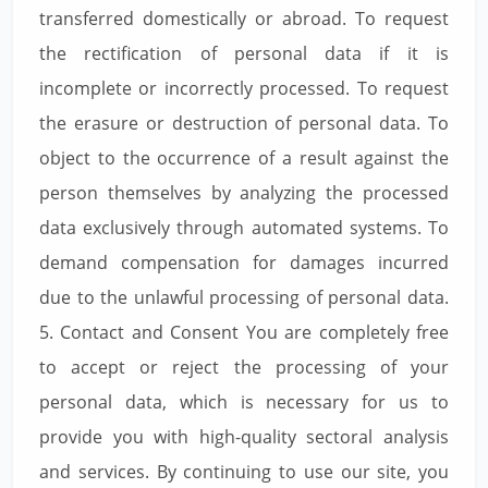
transferred domestically or abroad. To request
the rectification of personal data if it is
incomplete or incorrectly processed. To request
the erasure or destruction of personal data. To
object to the occurrence of a result against the
person themselves by analyzing the processed
data exclusively through automated systems. To
demand compensation for damages incurred
due to the unlawful processing of personal data.
5. Contact and Consent You are completely free
to accept or reject the processing of your
personal data, which is necessary for us to
provide you with high-quality sectoral analysis
and services. By continuing to use our site, you