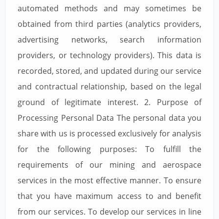
automated methods and may sometimes be
obtained from third parties (analytics providers,
advertising networks, search information
providers, or technology providers). This data is
recorded, stored, and updated during our service
and contractual relationship, based on the legal
ground of legitimate interest. 2. Purpose of
Processing Personal Data The personal data you
share with us is processed exclusively for analysis
for the following purposes: To fulfill the
requirements of our mining and aerospace
services in the most effective manner. To ensure
that you have maximum access to and benefit
from our services. To develop our services in line