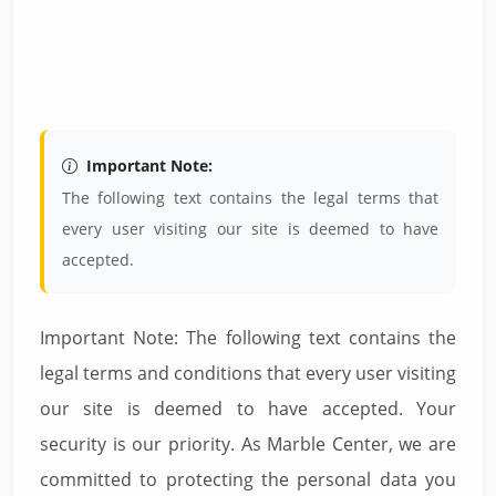
Important Note:
The following text contains the legal terms that
every user visiting our site is deemed to have
accepted.
Important Note: The following text contains the
legal terms and conditions that every user visiting
our site is deemed to have accepted. Your
security is our priority. As Marble Center, we are
committed to protecting the personal data you