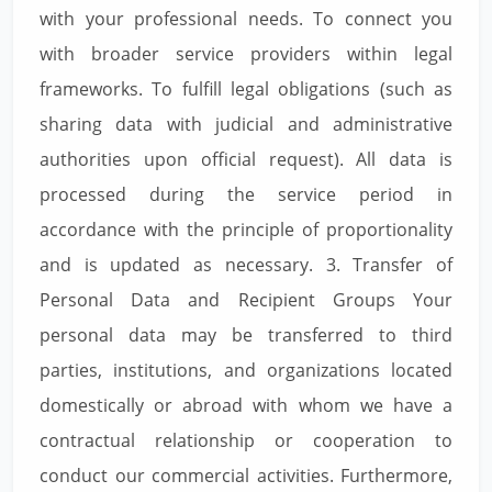
with your professional needs. To connect you
with broader service providers within legal
frameworks. To fulfill legal obligations (such as
sharing data with judicial and administrative
authorities upon official request). All data is
processed during the service period in
accordance with the principle of proportionality
and is updated as necessary. 3. Transfer of
Personal Data and Recipient Groups Your
personal data may be transferred to third
parties, institutions, and organizations located
domestically or abroad with whom we have a
contractual relationship or cooperation to
conduct our commercial activities. Furthermore,