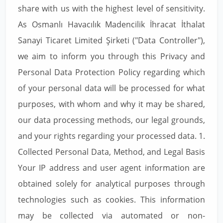
share with us with the highest level of sensitivity.
As Osmanlı Havacılık Madencilik İhracat İthalat
Sanayi Ticaret Limited Şirketi ("Data Controller"),
we aim to inform you through this Privacy and
Personal Data Protection Policy regarding which
of your personal data will be processed for what
purposes, with whom and why it may be shared,
our data processing methods, our legal grounds,
and your rights regarding your processed data. 1.
Collected Personal Data, Method, and Legal Basis
Your IP address and user agent information are
obtained solely for analytical purposes through
technologies such as cookies. This information
may be collected via automated or non-