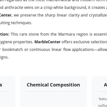
nd anthracite veins on a crisp white background, it creates 
Center
, we preserve the sharp linear clarity and crystalliz
utting techniques.
tion:
This rare stone from the Marmara region is essen
 hygiene properties.
MarbleCenter
offers exclusive selectio
r bookmatch or continuous linear flow applications—allow
igns.
s
Chemical Composition
A
Natur
sulfu