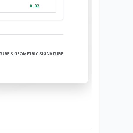
0.02
TURE'S GEOMETRIC SIGNATURE