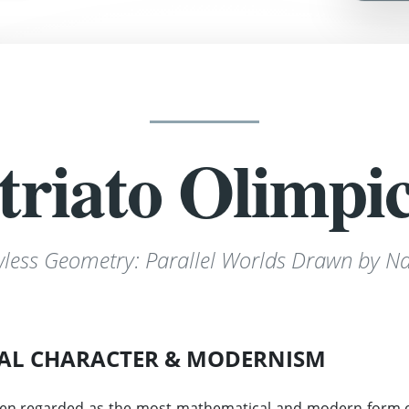
triato Olimpi
wless Geometry: Parallel Worlds Drawn by Na
AL CHARACTER & MODERNISM
en regarded as the most mathematical and modern form of