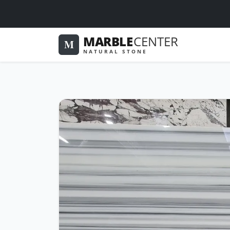
MARBLE
CENTER
M
NATURAL STONE