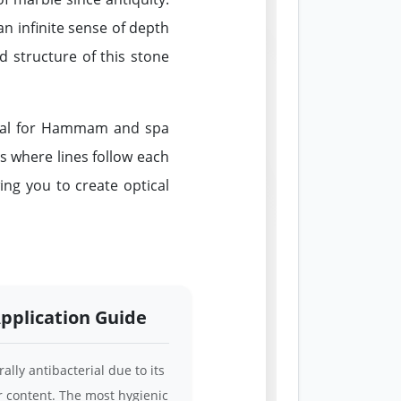
an infinite sense of depth
ed structure of this stone
tial for Hammam and spa
ns where lines follow each
ing you to create optical
pplication Guide
ally antibacterial due to its
r content. The most hygienic