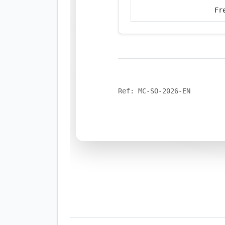
Fr
Ref: MC-SO-2026-EN