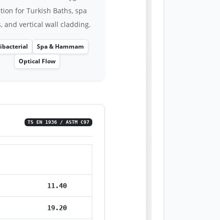
tion for Turkish Baths, spa
, and vertical wall cladding.
ibacterial
Spa & Hammam
Optical Flow
TS EN 1936 / ASTM C97
Value
11.40
19.20