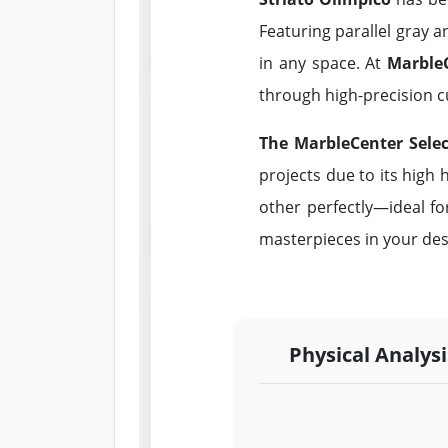
Featuring parallel gray a
in any space. At
Marble
through high-precision c
The MarbleCenter Selec
projects due to its high
other perfectly—ideal fo
masterpieces in your des
Physical Analysi