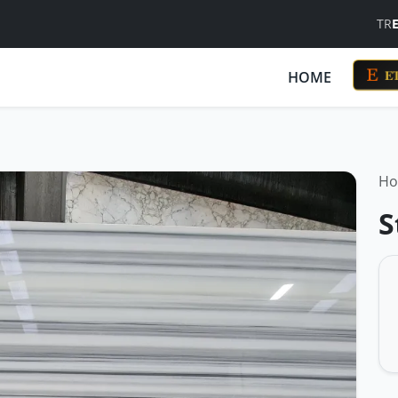
TR
ET
HOME
H
S