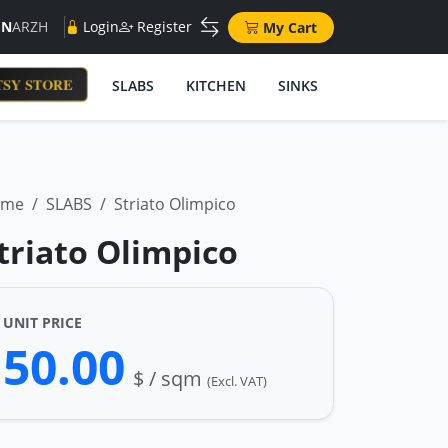
EN
AR
ZH
Login
Register
My Cart
SY STORE
SLABS
KITCHEN
SINKS
ome
SLABS
Striato Olimpico
triato Olimpico
UNIT PRICE
50.00
$ / sqm
(Excl. VAT)