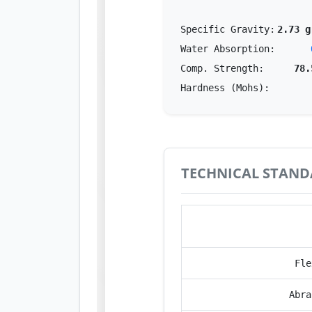
Specific Gravity:
2.73 g
Water Absorption:
Comp. Strength:
78.
Hardness (Mohs):
TECHNICAL STAND
Perfo
Fle
Abra