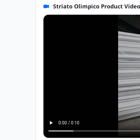
Striato Olimpico Product Vide