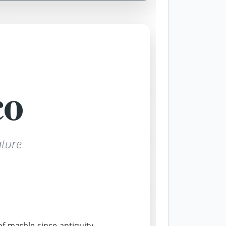
co
ture
 marble since antiquity.