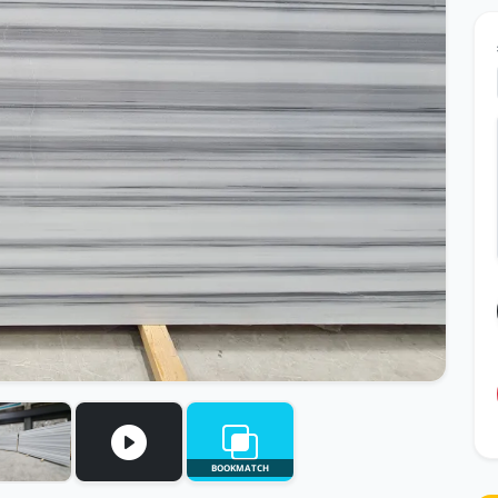
BOOKMATCH