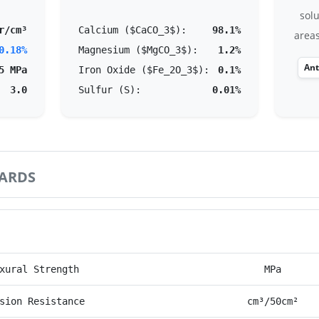
solu
r/cm³
Calcium ($CaCO_3$):
98.1%
areas
0.18%
Magnesium ($MgCO_3$):
1.2%
Ant
5 MPa
Iron Oxide ($Fe_2O_3$):
0.1%
3.0
Sulfur (S):
0.01%
ARDS
rmance Parameter
Unit
xural Strength
MPa
sion Resistance
cm³/50cm²