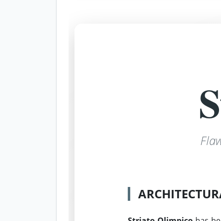
S
Fla
ARCHITECTUR
Striato Olimpico
has be