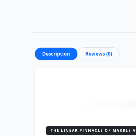
Description
Reviews (0)
THE LINEAR PINNACLE OF MARBLE A