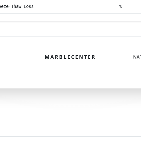
eeze-Thaw Loss
%
MARBLECENTER
NA