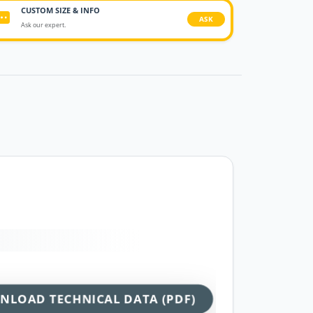
CUSTOM SIZE & INFO
ASK
Ask our expert.
NLOAD TECHNICAL DATA (PDF)