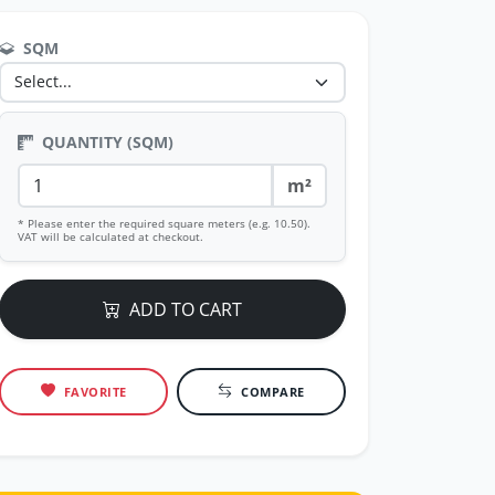
SQM
QUANTITY (SQM)
m²
* Please enter the required square meters (e.g. 10.50).
VAT will be calculated at checkout.
ADD TO CART
FAVORITE
COMPARE