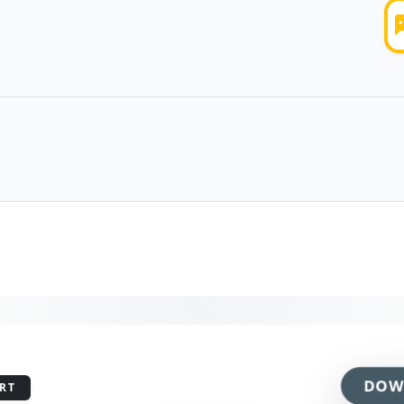
DOW
RT