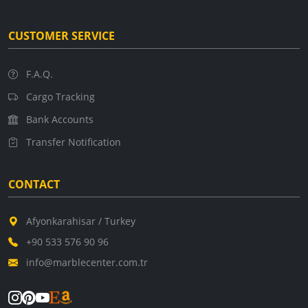
CUSTOMER SERVICE
F.A.Q.
Cargo Tracking
Bank Accounts
Transfer Notification
CONTACT
Afyonkarahisar / Turkey
+90 533 576 90 96
info@marblecenter.com.tr