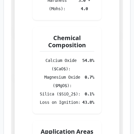
Hardness
3.0 -
(Mohs):
4.0
Chemical
Composition
Calcium Oxide
54.8%
($CaO$):
Magnesium Oxide
0.7%
($MgO$):
Silica ($SiO_2$):
0.1%
Loss on Ignition:
43.8%
Application Areas