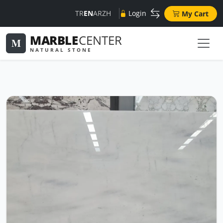
TR
EN
AR
ZH
Login
My Cart
MARBLE
CENTER
M
NATURAL STONE