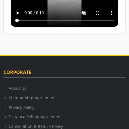
CORPORATE
About Us
Membership Agreement
Privacy Policy
Distance Selling Agreement
Cancellation & Return Policy