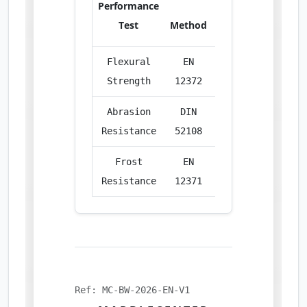
Performance
Test
Method
Unit
Res
Flexural
EN
MPa
12.
Strength
12372
Abrasion
DIN
cm³/50cm²
22.
Resistance
52108
Frost
EN
%
Excel
Resistance
12371
Ref: MC-BW-2026-EN-V1