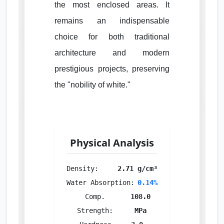
the most enclosed areas. It
remains an indispensable
choice for both traditional
architecture and modern
prestigious projects, preserving
the "nobility of white."
Physical Analysis
Density:
2.71 g/cm³
Water Absorption:
0.14%
Comp.
108.0
Strength:
MPa