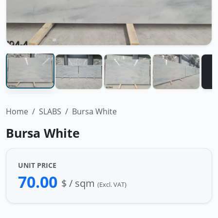
Home
SLABS
Bursa White
Bursa White
UNIT PRICE
70.00
$ / sqm
(Excl. VAT)