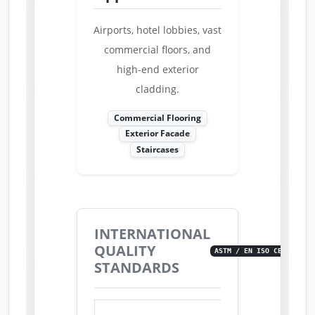
Airports, hotel lobbies, vast
commercial floors, and
high-end exterior
cladding.
Commercial Flooring
Exterior Facade
Staircases
INTERNATIONAL
QUALITY
ASTM / EN ISO CERTIFIED
STANDARDS