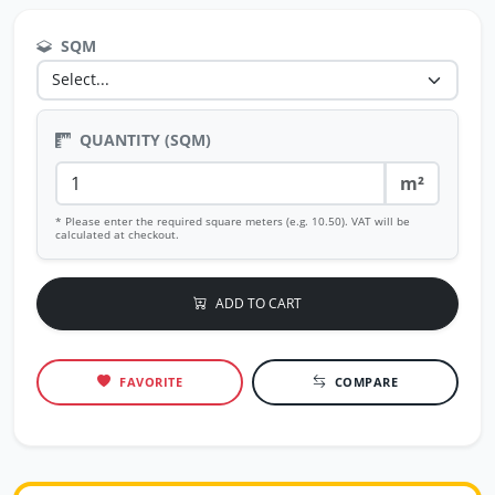
SQM
QUANTITY (SQM)
m²
* Please enter the required square meters (e.g. 10.50). VAT will be
calculated at checkout.
ADD TO CART
FAVORITE
COMPARE