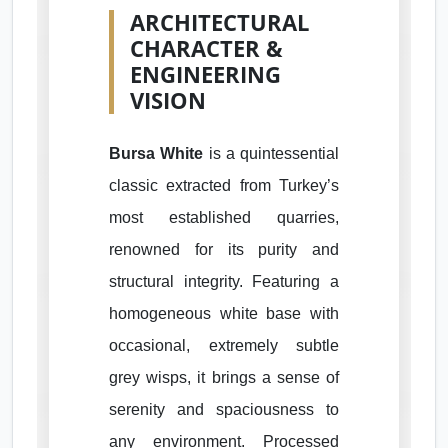
ARCHITECTURAL
CHARACTER &
ENGINEERING
VISION
Bursa White
is a quintessential
classic extracted from Turkey’s
most established quarries,
renowned for its purity and
structural integrity. Featuring a
homogeneous white base with
occasional, extremely subtle
grey wisps, it brings a sense of
serenity and spaciousness to
any environment. Processed