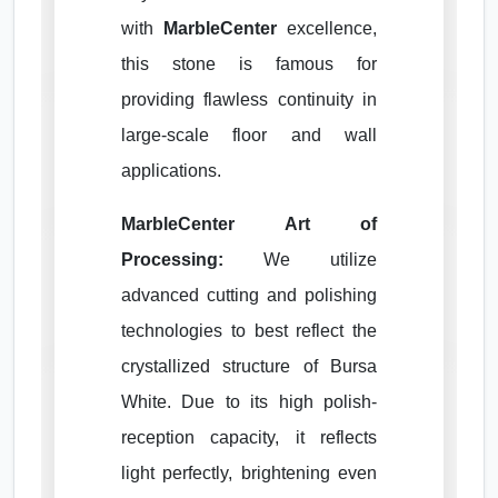
with
MarbleCenter
excellence,
this stone is famous for
providing flawless continuity in
large-scale floor and wall
applications.
MarbleCenter Art of
Processing:
We utilize
advanced cutting and polishing
technologies to best reflect the
crystallized structure of Bursa
White. Due to its high polish-
reception capacity, it reflects
light perfectly, brightening even