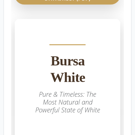
Bursa
White
Pure & Timeless: The
Most Natural and
Powerful State of White