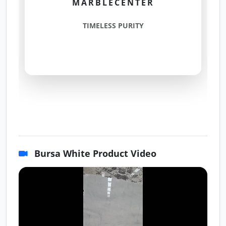
MARBLECENTER
TIMELESS PURITY
Bursa White Product Video