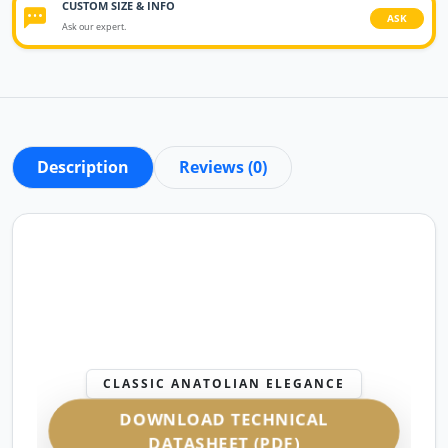
CUSTOM SIZE & INFO
ASK
Ask our expert.
Description
Reviews (0)
CLASSIC ANATOLIAN ELEGANCE
DOWNLOAD TECHNICAL
DATASHEET (PDF)