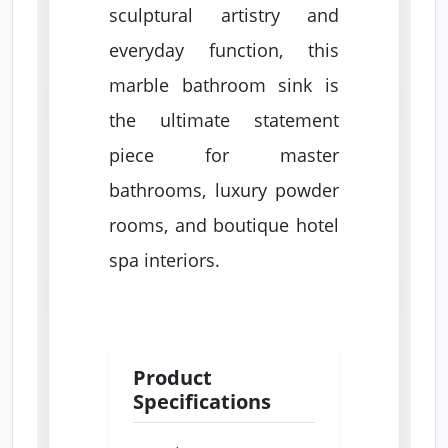
sculptural artistry and
everyday function, this
marble bathroom sink is
the ultimate statement
piece for master
bathrooms, luxury powder
rooms, and boutique hotel
spa interiors.
Product
Specifications