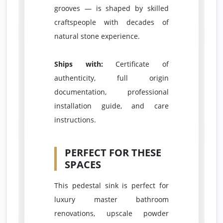
grooves — is shaped by skilled
craftspeople with decades of
natural stone experience.
Ships with:
Certificate of
authenticity, full origin
documentation, professional
installation guide, and care
instructions.
PERFECT FOR THESE
SPACES
This pedestal sink is perfect for
luxury master bathroom
renovations, upscale powder