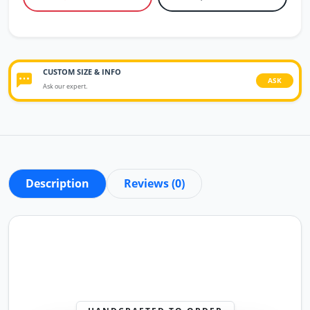
CUSTOM SIZE & INFO
ASK
Ask our expert.
Description
Reviews (0)