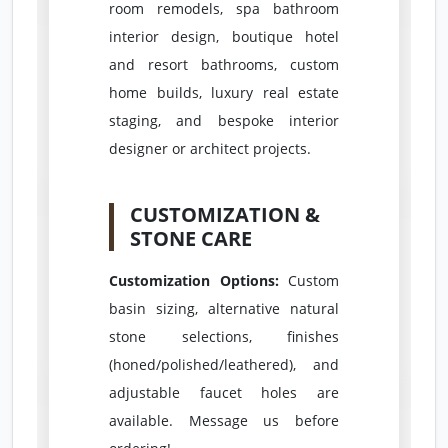
room remodels, spa bathroom
interior design, boutique hotel
and resort bathrooms, custom
home builds, luxury real estate
staging, and bespoke interior
designer or architect projects.
CUSTOMIZATION &
STONE CARE
Customization Options:
Custom
basin sizing, alternative natural
stone selections, finishes
(honed/polished/leathered), and
adjustable faucet holes are
available. Message us before