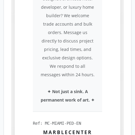
developer, or luxury home
builder? We welcome
trade accounts and bulk
orders. Message us
directly to discuss project
pricing, lead times, and
exclusive design options.
We respond to all
messages within 24 hours.
✦ Not just a sink. A
permanent work of art. ✦
Ref: MC-MIAMI-PED-EN
MARBLECENTER