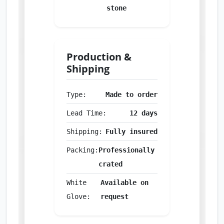
stone
Production &
Shipping
Type:
Made to order
Lead Time:
12 days
Shipping:
Fully insured
Packing:
Professionally
crated
White
Available on
Glove:
request