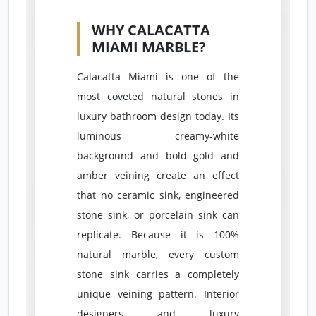
WHY CALACATTA
MIAMI MARBLE?
Calacatta Miami is one of the
most coveted natural stones in
luxury bathroom design today. Its
luminous creamy-white
background and bold gold and
amber veining create an effect
that no ceramic sink, engineered
stone sink, or porcelain sink can
replicate. Because it is 100%
natural marble, every custom
stone sink carries a completely
unique veining pattern. Interior
designers and luxury