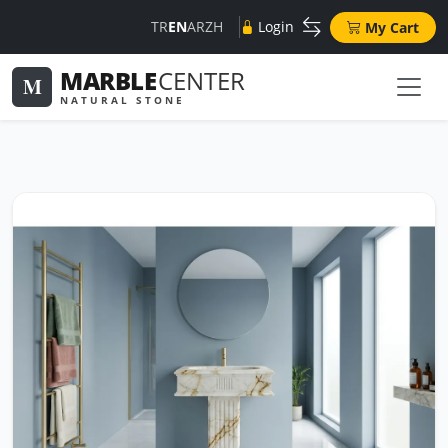
TR
EN
AR
ZH
Login
My Cart
MARBLE
CENTER
M
NATURAL STONE