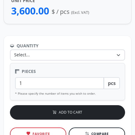
UNIT PRICE
3,600.00
$ / pcs
(Excl. VAT)
QUANTITY
PIECES
pcs
* Please specify the number of items you wish to order.
ADD TO CART
FAVORITE
COMPARE