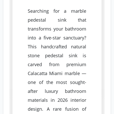
Searching for a marble
pedestal sink that
transforms your bathroom
into a five-star sanctuary?
This handcrafted natural
stone pedestal sink is
carved from premium
Calacatta Miami marble —
one of the most sought-
after luxury bathroom
materials in 2026 interior
design. A rare fusion of