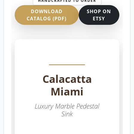
HANDCRAFTED TO ORDER
DOWNLOAD
SHOP ON
CATALOG (PDF)
ETSY
Calacatta
Miami
Luxury Marble Pedestal
Sink