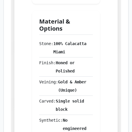
Material &
Options
Stone:
100% Calacatta
Miami
Finish:
Honed or
Polished
Veining:
Gold & Amber
(Unique)
Carved:
Single solid
block
Synthetic:
No
engineered