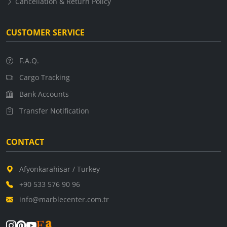
Cancellation & Return Policy
CUSTOMER SERVICE
F.A.Q.
Cargo Tracking
Bank Accounts
Transfer Notification
CONTACT
Afyonkarahisar / Turkey
+90 533 576 90 96
info@marblecenter.com.tr