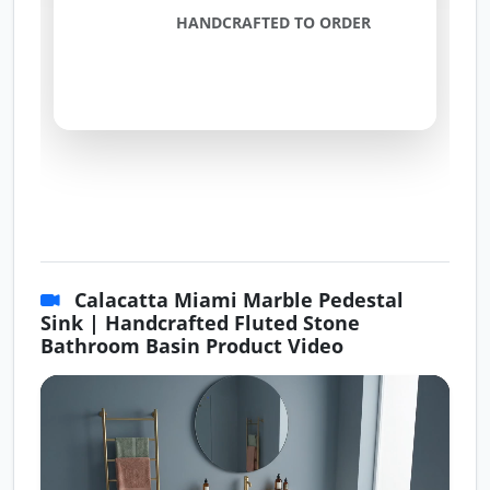
HANDCRAFTED TO ORDER
Calacatta Miami Marble Pedestal
Sink | Handcrafted Fluted Stone
Bathroom Basin Product Video