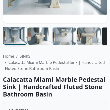
Home
SINKS
Calacatta Miami Marble Pedestal Sink | Handcrafted
Fluted Stone Bathroom Basin
Calacatta Miami Marble Pedestal
Sink | Handcrafted Fluted Stone
Bathroom Basin