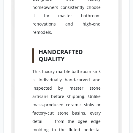
homeowners consistently choose
it for master bathroom
renovations and high-end
remodels.
HANDCRAFTED
QUALITY
This luxury marble bathroom sink
is individually hand-carved and
inspected by master stone
artisans before shipping. Unlike
mass-produced ceramic sinks or
factory-cut stone basins, every
detail — from the ogee edge
molding to the fluted pedestal