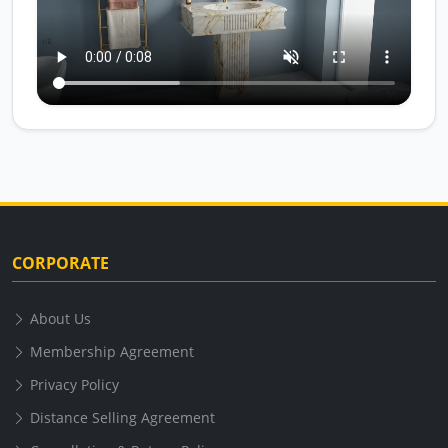
CORPORATE
About Us
Membership Agreement
Privacy Policy
Distance Selling Agreement