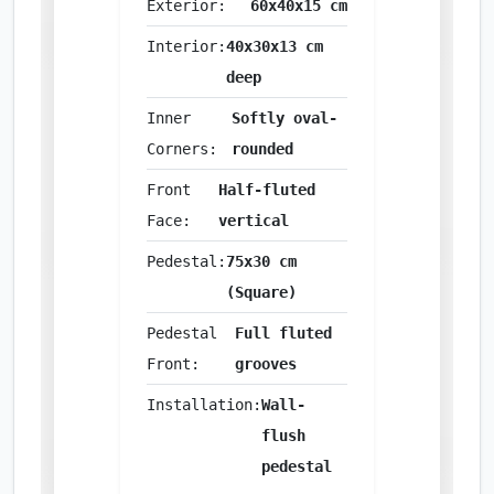
Exterior:
60x40x15 cm
Interior:
40x30x13 cm
deep
Inner
Softly oval-
Corners:
rounded
Front
Half-fluted
Face:
vertical
Pedestal:
75x30 cm
(Square)
Pedestal
Full fluted
Front:
grooves
Installation:
Wall-
flush
pedestal