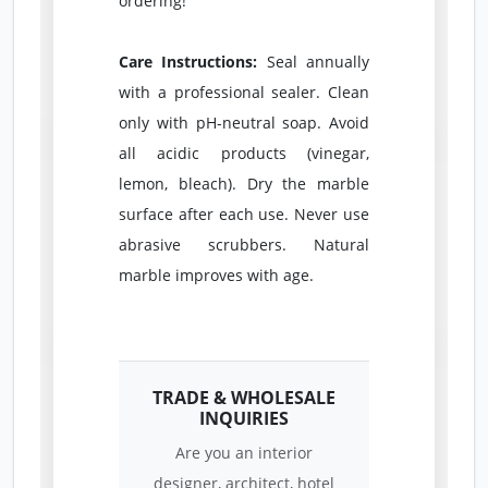
ordering!
Care Instructions:
Seal annually
with a professional sealer. Clean
only with pH-neutral soap. Avoid
all acidic products (vinegar,
lemon, bleach). Dry the marble
surface after each use. Never use
abrasive scrubbers. Natural
marble improves with age.
TRADE & WHOLESALE
INQUIRIES
Are you an interior
designer, architect, hotel