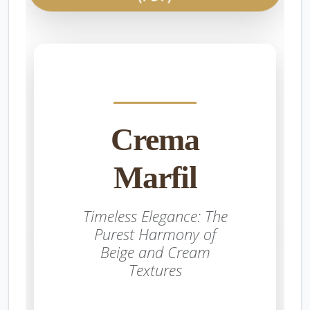
Crema
Marfil
Timeless Elegance: The
Purest Harmony of
Beige and Cream
Textures