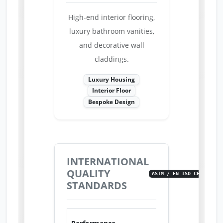
High-end interior flooring,
luxury bathroom vanities,
and decorative wall
claddings.
Luxury Housing
Interior Floor
Bespoke Design
INTERNATIONAL
QUALITY
ASTM / EN ISO CERTIFIED
STANDARDS