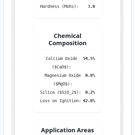
Hardness (Mohs):
3.0
Chemical
Composition
Calcium Oxide
54.5%
($CaO$):
Magnesium Oxide
0.8%
($MgO$):
Silica ($SiO_2$):
0.2%
Loss on Ignition:
42.8%
Application Areas