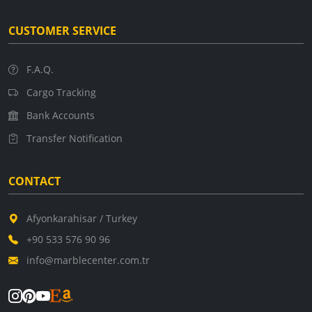
CUSTOMER SERVICE
F.A.Q.
Cargo Tracking
Bank Accounts
Transfer Notification
CONTACT
Afyonkarahisar / Turkey
+90 533 576 90 96
info@marblecenter.com.tr