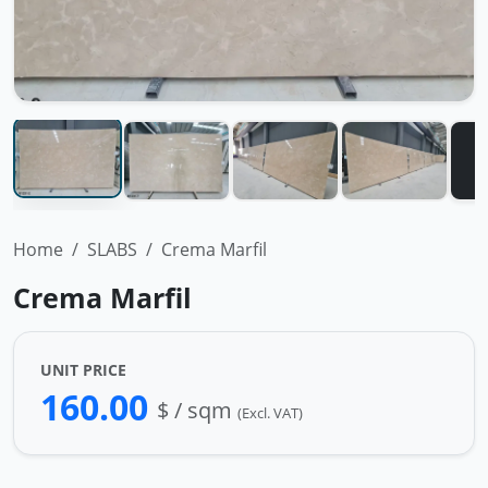
Home
SLABS
Crema Marfil
Crema Marfil
UNIT PRICE
160.00
$ / sqm
(Excl. VAT)