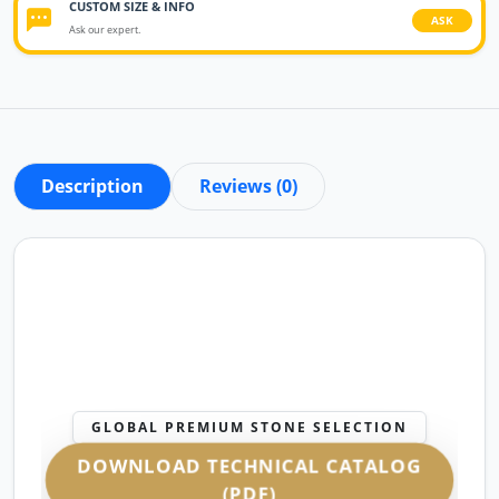
CUSTOM SIZE & INFO
ASK
Ask our expert.
Description
Reviews (0)
GLOBAL PREMIUM STONE SELECTION
DOWNLOAD TECHNICAL CATALOG
(PDF)