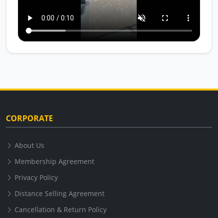
CORPORATE
About Us
Membership Agreement
Privacy Policy
Distance Selling Agreement
Cancellation & Return Policy