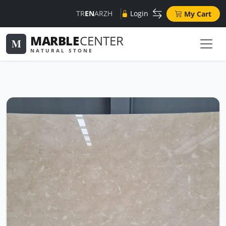
TR
EN
AR
ZH
Login
My Cart
MARBLE
CENTER
M
NATURAL STONE