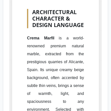
ARCHITECTURAL
CHARACTER &
DESIGN LANGUAGE
Crema Marfil
is a world-
renowned premium natural
marble, extracted from the
prestigious quarries of Alicante,
Spain. Its unique creamy beige
background, often accented by
subtle thin veins, brings a sense
of warmth, light, and
spaciousness to any
environment. Selected with