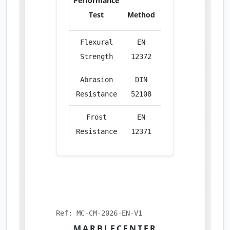
Performance
Test
Method
Unit
Res
Flexural
EN
MPa
14.
Strength
12372
Abrasion
DIN
cm³/50cm²
19.
Resistance
52108
Frost
EN
%
Compl
Resistance
12371
Ref: MC-CM-2026-EN-V1
MARBLECENTER