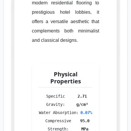
modern residential flooring to
prestigious hotel lobbies, it
offers a versatile aesthetic that
complements both minimalist
and classical designs.
Physical
Properties
Specific
2.71
Gravity:
g/cm³
Water Absorption:
0.07%
Compressive
95.0
Strength:
MPa