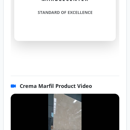
STANDARD OF EXCELLENCE
Crema Marfil Product Video