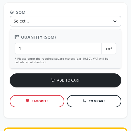
SQM
QUANTITY (SQM)
m²
* Please enter the required square meters (e.g. 10.50). VAT will be
calculated at checkout.
ADD TO CART
FAVORITE
COMPARE