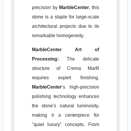
precision by
MarbleCenter
, this
stone is a staple for large-scale
architectural projects due to its
remarkable homogeneity.
MarbleCenter Art of
Processing:
The delicate
structure of Crema Marfil
requires expert finishing.
MarbleCenter
’s high-precision
polishing technology enhances
the stone's natural luminosity,
making it a centerpiece for
"quiet luxury" concepts. From