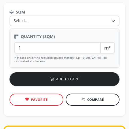
SQM
QUANTITY (SQM)
m²
* Please enter the required square meters (e.g. 10.50). VAT will be
calculated at checkout.
ADD TO CART
FAVORITE
COMPARE