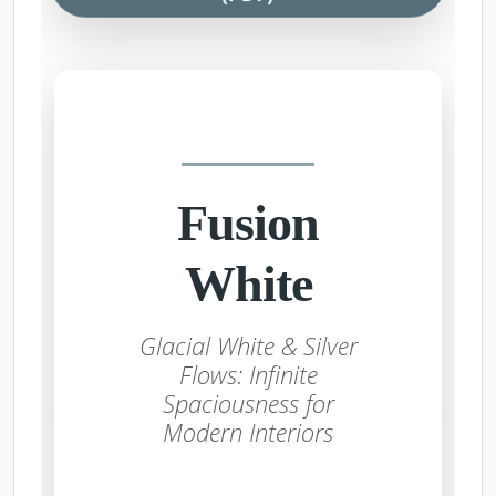
Fusion
White
Glacial White & Silver
Flows: Infinite
Spaciousness for
Modern Interiors