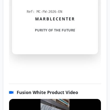
Ref: MC-FW-2026-EN
MARBLECENTER
PURITY OF THE FUTURE
Fusion White Product Video