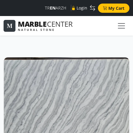
TR
EN
AR
ZH
Login
My Cart
MARBLE
CENTER
M
NATURAL STONE