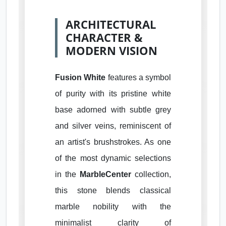
ARCHITECTURAL
CHARACTER &
MODERN VISION
Fusion White
features a symbol
of purity with its pristine white
base adorned with subtle grey
and silver veins, reminiscent of
an artist's brushstrokes. As one
of the most dynamic selections
in the
MarbleCenter
collection,
this stone blends classical
marble nobility with the
minimalist clarity of