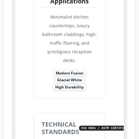
Applications
Minimalist kitchen
countertops, luxury
bathroom claddings, high-
traffic flooring, and
prestigious reception
desks.
Modern Fusion
Glacial White
High Durability
TECHNICAL
ISO 9001 / ASTM CERTIFIED
STANDARDS