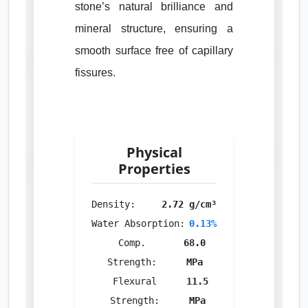
stone’s natural brilliance and
mineral structure, ensuring a
smooth surface free of capillary
fissures.
Physical
Properties
Density:
2.72 g/cm³
Water Absorption:
0.13%
Comp.
68.0
Strength:
MPa
Flexural
11.5
Strength:
MPa