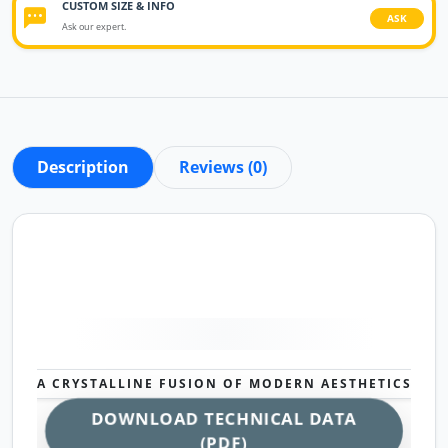
CUSTOM SIZE & INFO
ASK
Ask our expert.
Description
Reviews (0)
A CRYSTALLINE FUSION OF MODERN AESTHETICS
DOWNLOAD TECHNICAL DATA
(PDF)