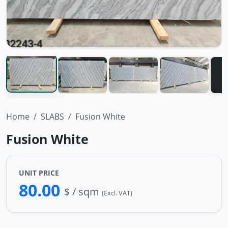
Home
SLABS
Fusion White
Fusion White
UNIT PRICE
80.00
$ / sqm
(Excl. VAT)