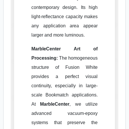
contemporary design. Its high
light-reflectance capacity makes
any application area appear
larger and more luminous.
MarbleCenter Art of
Processing:
The homogeneous
structure of Fusion White
provides a perfect visual
continuity, especially in large-
scale Bookmatch applications.
At
MarbleCenter
, we utilize
advanced vacuum-epoxy
systems that preserve the