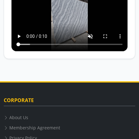
CORPORATE
About Us
Membership Agreement
Privacy Policy