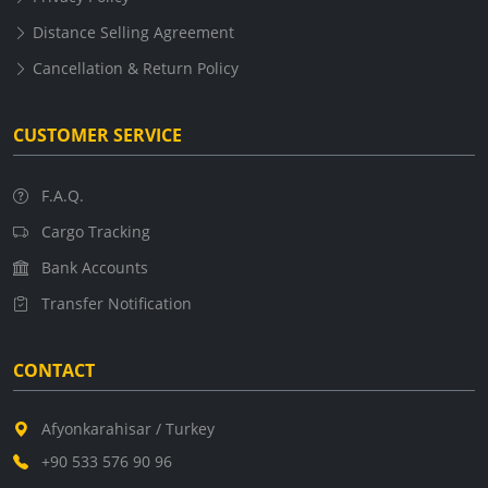
Distance Selling Agreement
Cancellation & Return Policy
CUSTOMER SERVICE
F.A.Q.
Cargo Tracking
Bank Accounts
Transfer Notification
CONTACT
Afyonkarahisar / Turkey
+90 533 576 90 96