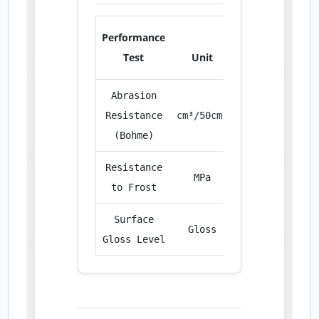
Performance
Test
Unit
Result
Abrasion
Resistance
cm³/50cm²
23.80
(Bohme)
Resistance
MPa
65.20
to Frost
Surface
Gloss
95+
Gloss Level