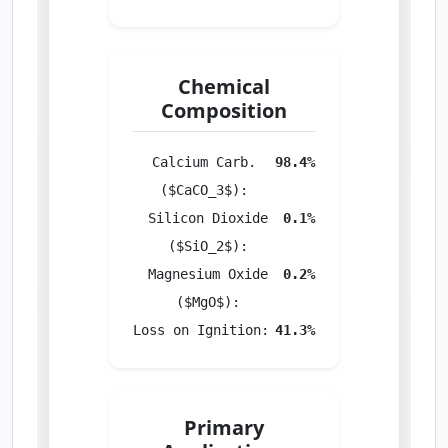
Chemical
Composition
Calcium Carb.
98.4%
($CaCO_3$):
Silicon Dioxide
0.1%
($SiO_2$):
Magnesium Oxide
0.2%
($MgO$):
Loss on Ignition:
41.3%
Primary