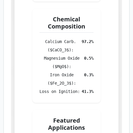
Chemical
Composition
Calcium Carb.
97.2%
($CaCO_3$):
Magnesium Oxide
0.5%
($MgO$):
Iron Oxide
0.3%
($Fe_2O_3$):
Loss on Ignition:
41.3%
Featured
Applications