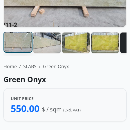
Home
SLABS
Green Onyx
Green Onyx
UNIT PRICE
550.00
$ / sqm
(Excl. VAT)