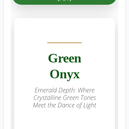
Green
Onyx
Emerald Depth: Where
Crystalline Green Tones
Meet the Dance of Light