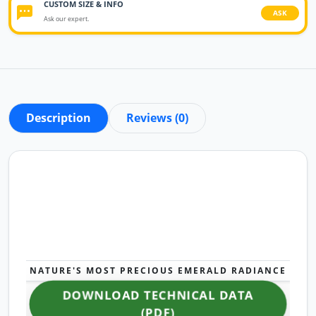
CUSTOM SIZE & INFO
ASK
Ask our expert.
Description
Reviews (0)
NATURE'S MOST PRECIOUS EMERALD RADIANCE
DOWNLOAD TECHNICAL DATA
(PDF)