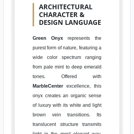
ARCHITECTURAL
CHARACTER &
DESIGN LANGUAGE
Green Onyx
represents the
purest form of nature, featuring a
wide color spectrum ranging
from pale mint to deep emerald
tones. Offered with
MarbleCenter
excellence, this
onyx creates an organic sense
of luxury with its white and light
brown vein transitions. Its
translucent structure transmits
light in the most elegant way,