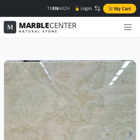
TR
EN
AR
ZH
Login
My Cart
MARBLE
CENTER
M
NATURAL STONE