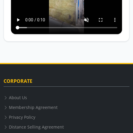
CORPORATE
About Us
Membership Agreement
Privacy Policy
Distance Selling Agreement