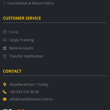
Cancellation & Return Policy
CUSTOMER SERVICE
F.A.Q.
Cargo Tracking
Bank Accounts
Transfer Notification
CONTACT
Afyonkarahisar / Turkey
+90 533 576 90 96
info@marblecenter.com.tr