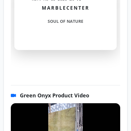
MARBLECENTER
SOUL OF NATURE
Green Onyx Product Video