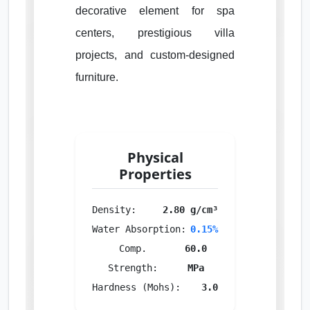
decorative element for spa
centers, prestigious villa
projects, and custom-designed
furniture.
Physical
Properties
Density:
2.80 g/cm³
Water Absorption:
0.15%
Comp.
60.0
Strength:
MPa
Hardness (Mohs):
3.0