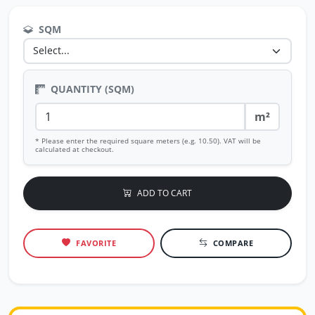
SQM
QUANTITY (SQM)
m²
* Please enter the required square meters (e.g. 10.50). VAT will be
calculated at checkout.
ADD TO CART
FAVORITE
COMPARE