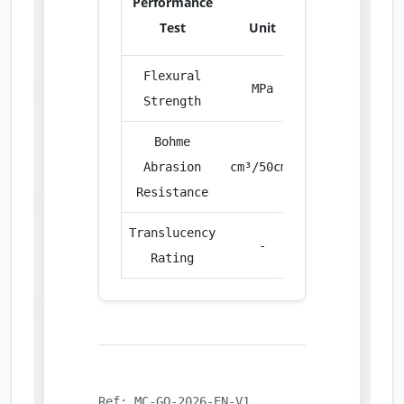
Performance
Test
Unit
Value
Flexural
MPa
8.50
Strength
Bohme
Abrasion
cm³/50cm²
28.20
Resistance
Translucency
-
Excellent
Rating
Ref: MC-GO-2026-EN-V1