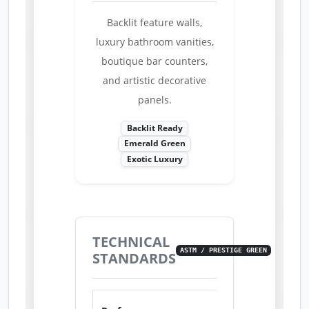
Backlit feature walls,
luxury bathroom vanities,
boutique bar counters,
and artistic decorative
panels.
Backlit Ready
Emerald Green
Exotic Luxury
TECHNICAL
ASTM / PRESTIGE GREEN
STANDARDS