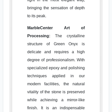
bringing the sensation of depth
to its peak.
MarbleCenter Art of
Processing:
The crystalline
structure of Green Onyx is
delicate and requires a high
degree of professionalism. With
specialized epoxy and polishing
techniques applied in our
modern facilities, the natural
vitality of the stone is preserved
while achieving a mirror-like
finish. It is an indispensable