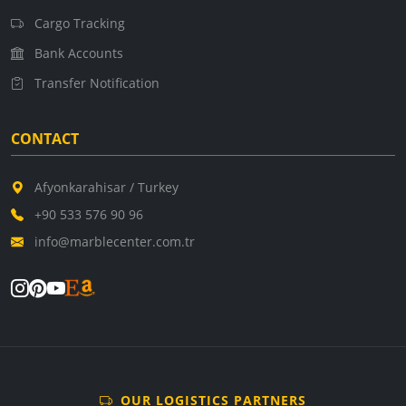
Cargo Tracking
Bank Accounts
Transfer Notification
CONTACT
Afyonkarahisar / Turkey
+90 533 576 90 96
info@marblecenter.com.tr
OUR LOGISTICS PARTNERS