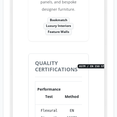
panels, and bespoke
designer furniture.
Bookmatch
Luxury Interiors
Feature Walls
QUALITY
ASTM / EN ISO STANDARDS
CERTIFICATIONS
Performance
Test
Method
Unit
Res
Flexural
EN
MPa
14.