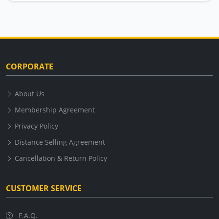
CORPORATE
About Us
Membership Agreement
Privacy Policy
Distance Selling Agreement
Cancellation & Return Policy
CUSTOMER SERVICE
F.A.Q.