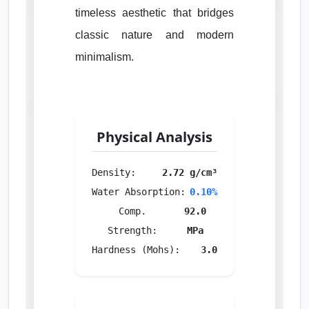
timeless aesthetic that bridges
classic nature and modern
minimalism.
Physical Analysis
Density:
2.72 g/cm³
Water Absorption:
0.10%
Comp.
92.0
Strength:
MPa
Hardness (Mohs):
3.0