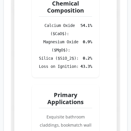
Chemical
Composition
Calcium Oxide
54.1%
($CaO$):
Magnesium Oxide
0.9%
($MgO$):
Silica ($SiO_2$):
0.2%
Loss on Ignition:
43.3%
Primary
Applications
Exquisite bathroom
claddings, bookmatch wall