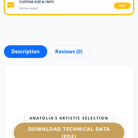
CUSTOM SIZE & INFO
ASK
Ask our expert.
Description
Reviews (0)
ANATOLIA'S ARTISTIC SELECTION
DOWNLOAD TECHNICAL DATA
(PDF)