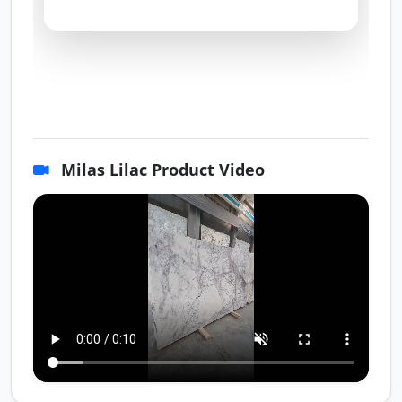
Milas Lilac Product Video