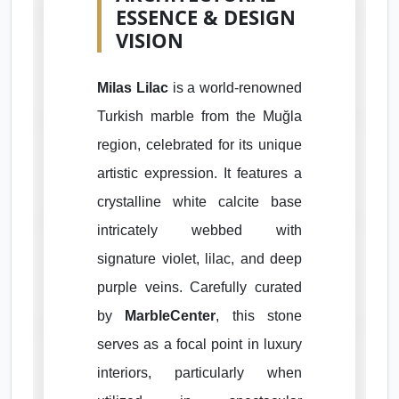
ESSENCE & DESIGN
VISION
Milas Lilac
is a world-renowned
Turkish marble from the Muğla
region, celebrated for its unique
artistic expression. It features a
crystalline white calcite base
intricately webbed with
signature violet, lilac, and deep
purple veins. Carefully curated
by
MarbleCenter
, this stone
serves as a focal point in luxury
interiors, particularly when