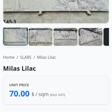
Home
SLABS
Milas Lilac
Milas Lilac
UNIT PRICE
70.00
$ / sqm
(Excl. VAT)