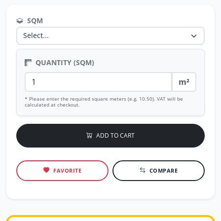
SQM
QUANTITY (SQM)
m²
* Please enter the required square meters (e.g. 10.50). VAT will be
calculated at checkout.
ADD TO CART
FAVORITE
COMPARE