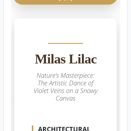
Milas Lilac
Nature’s Masterpiece:
The Artistic Dance of
Violet Veins on a Snowy
Canvas
ARCHITECTURAL