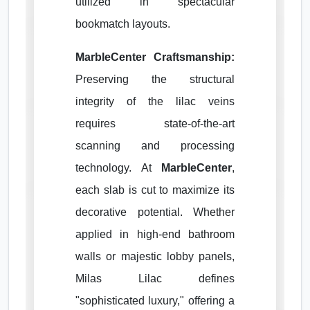
utilized in spectacular
bookmatch layouts.
MarbleCenter Craftsmanship:
Preserving the structural
integrity of the lilac veins
requires state-of-the-art
scanning and processing
technology. At
MarbleCenter
,
each slab is cut to maximize its
decorative potential. Whether
applied in high-end bathroom
walls or majestic lobby panels,
Milas Lilac defines
"sophisticated luxury," offering a