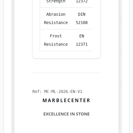
Strength
12372
Abrasion
DIN
cm³/50cm²
18.
Resistance
52108
Frost
EN
%
Compl
Resistance
12371
Ref: MC-ML-2026-EN-V1
MARBLECENTER
EXCELLENCE IN STONE