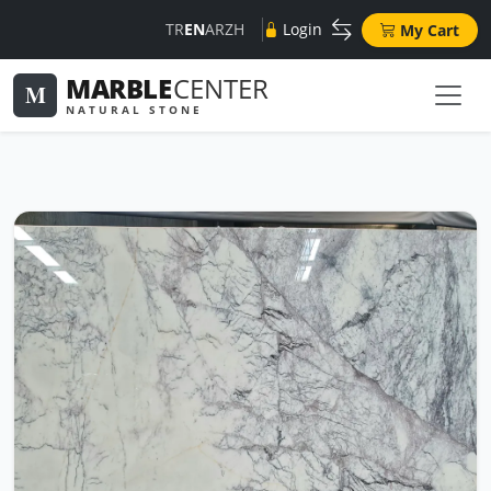
TR
EN
AR
ZH
Login
My Cart
MARBLE
CENTER
M
NATURAL STONE