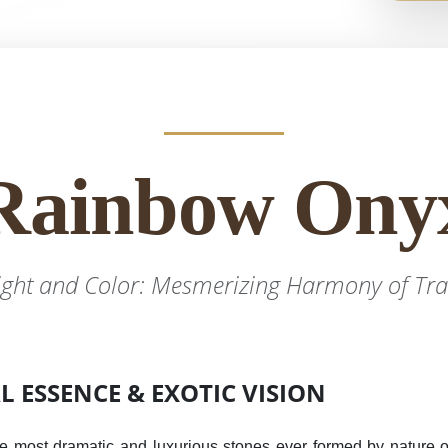
Rainbow Ony
ight and Color: Mesmerizing Harmony of Tra
 ESSENCE & EXOTIC VISION
e most dramatic and luxurious stones ever formed by nature ov