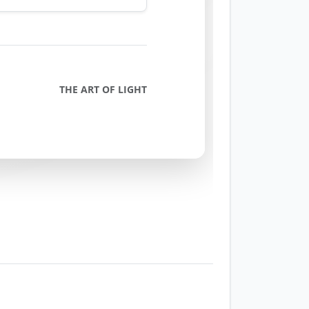
THE ART OF LIGHT