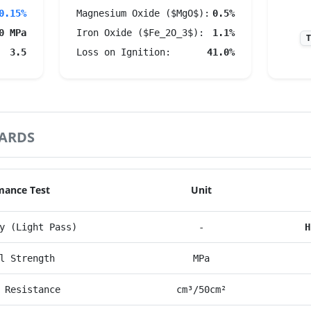
0.15%
Magnesium Oxide ($MgO$):
0.5%
0 MPa
Iron Oxide ($Fe_2O_3$):
1.1%
T
3.5
Loss on Ignition:
41.0%
ARDS
mance Test
Unit
y (Light Pass)
-
H
l Strength
MPa
 Resistance
cm³/50cm²