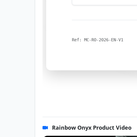
Ref: MC-RO-2026-EN-V1
Rainbow Onyx Product Video