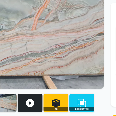
AR
BOOKMATCH