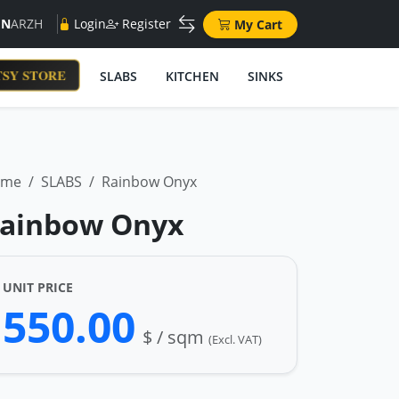
EN
AR
ZH
Login
Register
My Cart
SY STORE
SLABS
KITCHEN
SINKS
ome
SLABS
Rainbow Onyx
ainbow Onyx
UNIT PRICE
550.00
$ / sqm
(Excl. VAT)