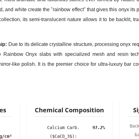
, and white create the "rainbow effect" that gives this onyx its
ollection, its semi-translucent nature allows it to be backlit, tr
ip:
Due to its delicate crystalline structure, processing onyx requ
ce Rainbow Onyx slabs with specialized mesh and resin tech
irror-like polish. It is the premier choice for ultra-luxury bar 
ies
Chemical Composition
S
Back
Calcium Carb.
97.2%
b
g/cm³
($CaCO_3$):