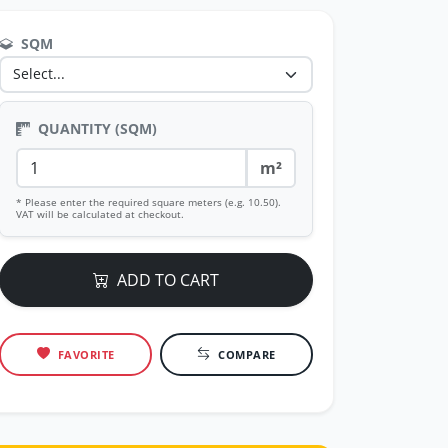
SQM
QUANTITY (SQM)
m²
* Please enter the required square meters (e.g. 10.50).
VAT will be calculated at checkout.
ADD TO CART
FAVORITE
COMPARE