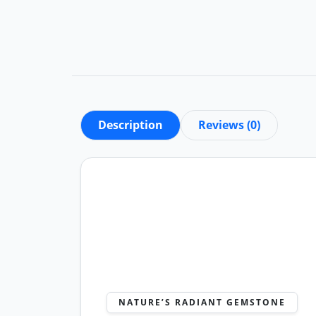
Description
Reviews (0)
NATURE’S RADIANT GEMSTONE