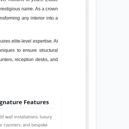
 prestigious name. As a crown
ansforming any interior into a
ires elite-level expertise. At
niques to ensure structural
counters, reception desks, and
ignature Features
lit wall installations, luxury
ar counters, and bespoke