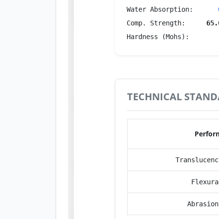
Water Absorption:
Comp. Strength:
65.
Hardness (Mohs):
TECHNICAL STAND
Perfor
Translucenc
Flexura
Abrasion