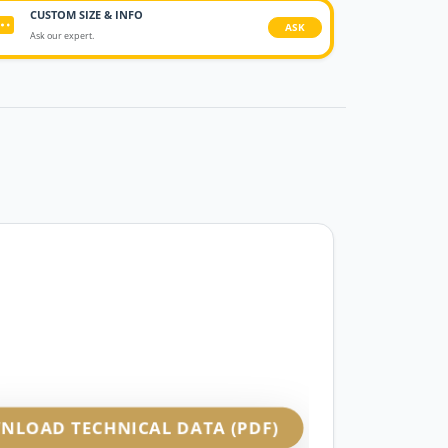
CUSTOM SIZE & INFO
ASK
Ask our expert.
NLOAD TECHNICAL DATA (PDF)