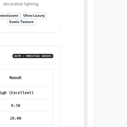
decorative lighting.
ranslucent
Ultra-Luxury
Exotic Texture
ASTM / PRESTIGE SERIES
Result
igh (Excellent)
8.50
28.00