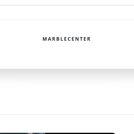
MARBLECENTER