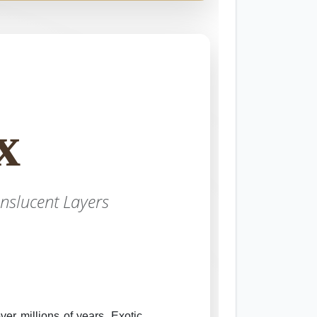
x
nslucent Layers
er millions of years. Exotic