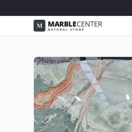
MARBLE
CENTER
M
NATURAL STONE