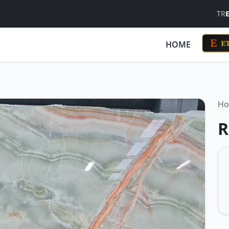
TR
ET
HOME
H
R