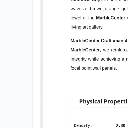
waves of brown, orange, gold
jewel of the
MarbleCenter
c
living art gallery.
MarbleCenter Craftsmansh
MarbleCenter
, we reinfor
integrity while achieving a m
focal point wall panels.
Physical Propert
Density:
2.80 