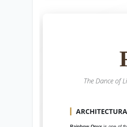
The Dance of L
ARCHITECTURAL
Rainbow Onyx
is one of th