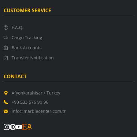
CUSTOMER SERVICE
F.A.Q.
Cargo Tracking
Bank Accounts
Transfer Notification
CONTACT
Afyonkarahisar / Turkey
+90 533 576 90 96
info@marblecenter.com.tr