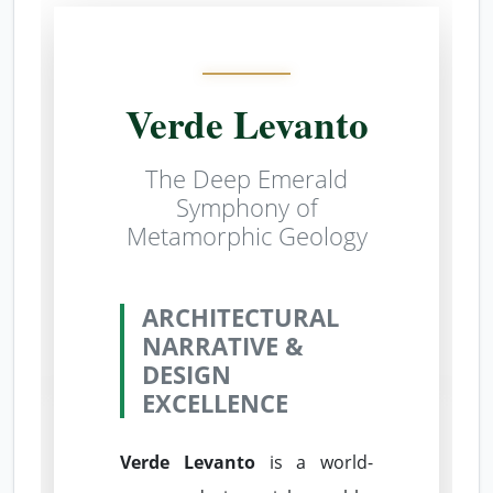
Verde Levanto
The Deep Emerald
Symphony of
Metamorphic Geology
ARCHITECTURAL
NARRATIVE &
DESIGN
EXCELLENCE
Verde Levanto
is a world-