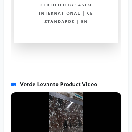
CERTIFIED BY: ASTM
INTERNATIONAL | CE
STANDARDS | EN
Verde Levanto Product Video