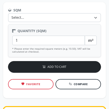
SQM
QUANTITY (SQM)
m²
* Please enter the required square meters (e.g. 10.50). VAT will be
calculated at checkout.
ADD TO CART
FAVORITE
COMPARE