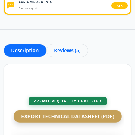
CUSTOM SIZE & INFO
ASK
Ask our expert.
Description
Reviews (5)
PREMIUM QUALITY CERTIFIED
EXPORT TECHNICAL DATASHEET (PDF)