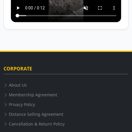
CORPORATE
About Us
Membership Agreement
Privacy Policy
Distance Selling Agreement
Cancellation & Return Policy