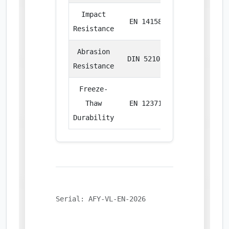
Impact
EN 14158
Joule
Resistance
Abrasion
DIN 52108
cm³/50cm²
Resistance
Freeze-
Thaw
EN 12371
% Loss
Durability
Serial: AFY-VL-EN-2026