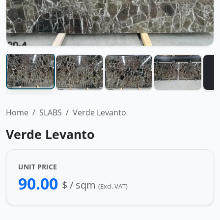
Home
SLABS
Verde Levanto
Verde Levanto
UNIT PRICE
90.00
$ / sqm
(Excl. VAT)