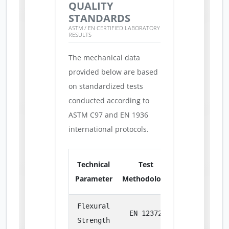
QUALITY
STANDARDS
ASTM / EN CERTIFIED LABORATORY
RESULTS
The mechanical data
provided below are based
on standardized tests
conducted according to
ASTM C97 and EN 1936
international protocols.
Technical
Test
Parameter
Methodology
Measurement
Flexural
EN 12372
MPa
Strength