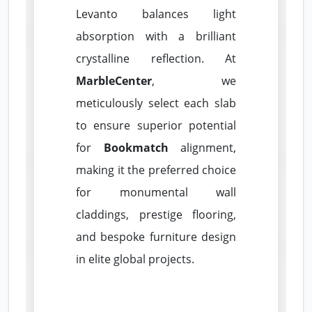
Levanto balances light
absorption with a brilliant
crystalline reflection. At
MarbleCenter
, we
meticulously select each slab
to ensure superior potential
for
Bookmatch
alignment,
making it the preferred choice
for monumental wall
claddings, prestige flooring,
and bespoke furniture design
in elite global projects.