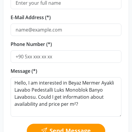
E-Mail Address (*)
Phone Number (*)
Message (*)
Send Message