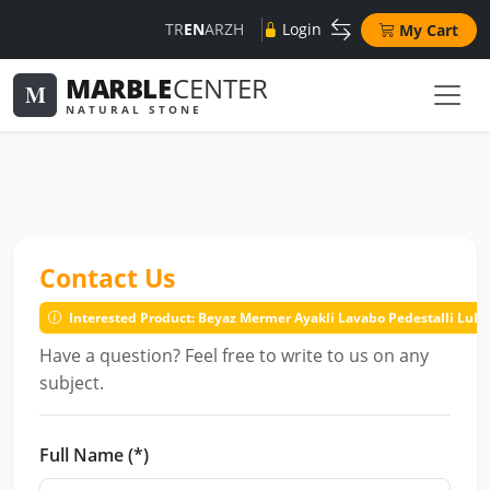
TR
EN
AR
ZH
Login
My Cart
MARBLE
CENTER
M
NATURAL STONE
Contact Us
Interested Product: Beyaz Mermer Ayakli Lavabo Pedestalli Lu
Have a question? Feel free to write to us on any
subject.
Full Name (*)