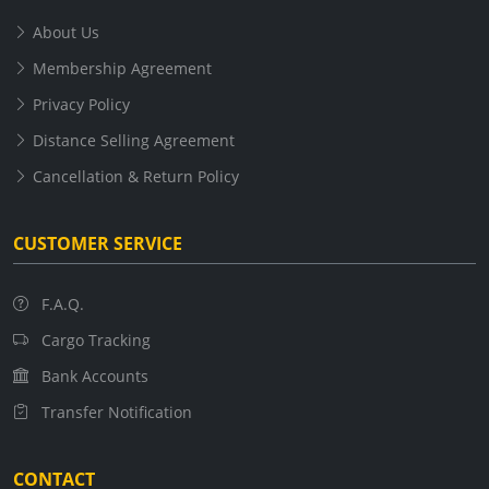
About Us
Membership Agreement
Privacy Policy
Distance Selling Agreement
Cancellation & Return Policy
CUSTOMER SERVICE
F.A.Q.
Cargo Tracking
Bank Accounts
Transfer Notification
CONTACT