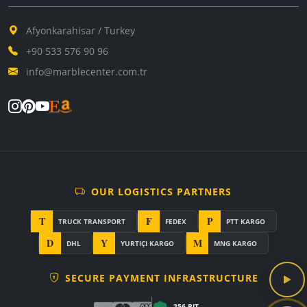
Afyonkarahisar / Turkey
+90 533 576 90 96
info@marblecenter.com.tr
OUR LOGISTICS PARTNERS
T
F
P
TRUCK TRANSPORT
FEDEX
PTT KARGO
D
Y
M
DHL
YURTIÇI KARGO
MNG KARGO
SECURE PAYMENT INFRASTRUCTURE
256-BIT