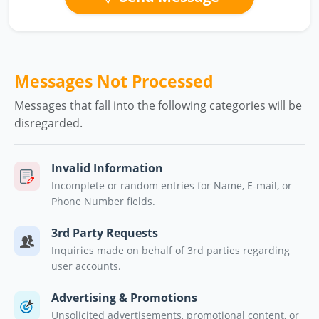
Messages Not Processed
Messages that fall into the following categories will be
disregarded.
Invalid Information
Incomplete or random entries for Name, E-mail, or
Phone Number fields.
3rd Party Requests
Inquiries made on behalf of 3rd parties regarding
user accounts.
Advertising & Promotions
Unsolicited advertisements, promotional content, or