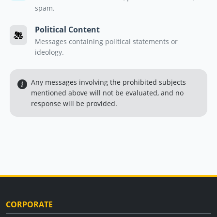
spam.
Political Content
Messages containing political statements or
ideology.
Any messages involving the prohibited subjects
mentioned above will not be evaluated, and no
response will be provided.
CORPORATE