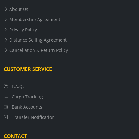
About Us
Membership Agreement
Privacy Policy
Distance Selling Agreement
Cancellation & Return Policy
CUSTOMER SERVICE
F.A.Q.
Cargo Tracking
Bank Accounts
Transfer Notification
CONTACT