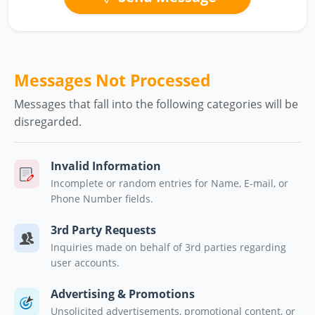
Messages Not Processed
Messages that fall into the following categories will be
disregarded.
Invalid Information
Incomplete or random entries for Name, E-mail, or
Phone Number fields.
3rd Party Requests
Inquiries made on behalf of 3rd parties regarding
user accounts.
Advertising & Promotions
Unsolicited advertisements, promotional content, or