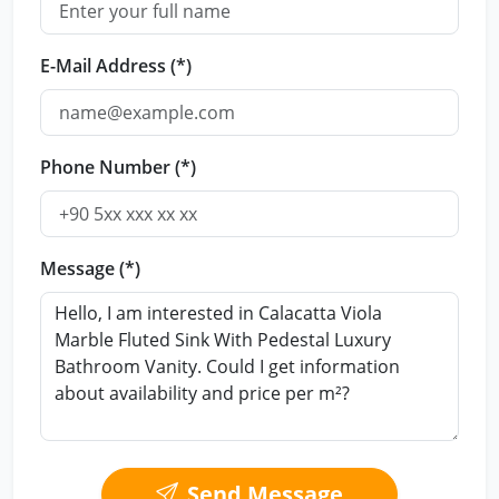
E-Mail Address (*)
Phone Number (*)
Message (*)
Send Message