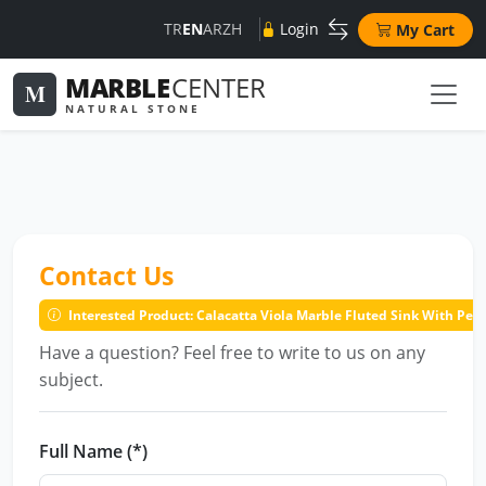
TR
EN
AR
ZH
Login
My Cart
MARBLE
CENTER
M
NATURAL STONE
Contact Us
Interested Product: Calacatta Viola Marble Fluted Sink With Pe
Have a question? Feel free to write to us on any
subject.
Full Name (*)