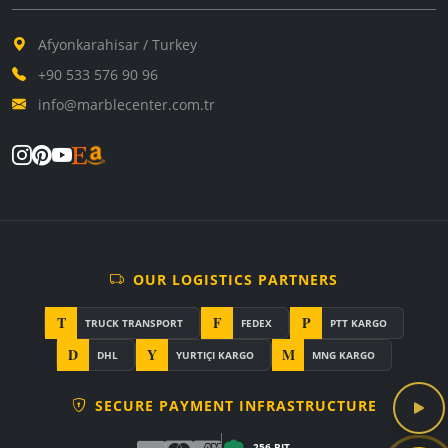
Afyonkarahisar / Turkey
+90 533 576 90 96
info@marblecenter.com.tr
OUR LOGISTICS PARTNERS
T
F
P
TRUCK TRANSPORT
FEDEX
PTT KARGO
D
Y
M
DHL
YURTIÇI KARGO
MNG KARGO
SECURE PAYMENT INFRASTRUCTURE
256-BIT