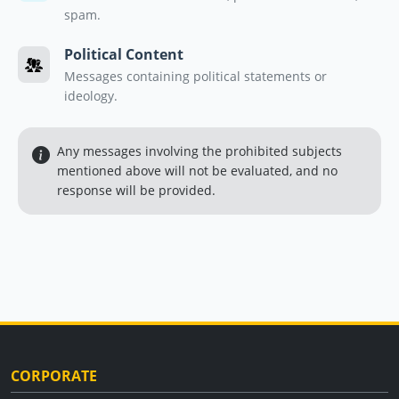
spam.
Political Content
Messages containing political statements or
ideology.
Any messages involving the prohibited subjects
mentioned above will not be evaluated, and no
response will be provided.
CORPORATE