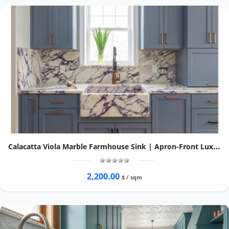
Calacatta Viola Marble Farmhouse Sink | Apron-Front Luxury Kitchen Basin
2,200.00
$ / sqm