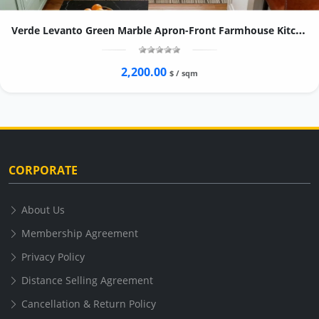
Verde Levanto Green Marble Apron-Front Farmhouse Kitchen Sink
2,200.00
$ / sqm
CORPORATE
About Us
Membership Agreement
Privacy Policy
Distance Selling Agreement
Cancellation & Return Policy