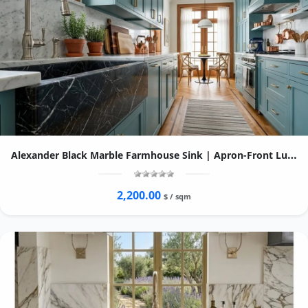
Alexander Black Marble Farmhouse Sink | Apron-Front Luxury Kitchen Basin
2,200.00
$ / sqm