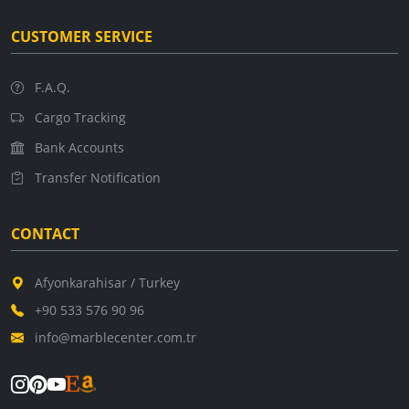
CUSTOMER SERVICE
F.A.Q.
Cargo Tracking
Bank Accounts
Transfer Notification
CONTACT
Afyonkarahisar / Turkey
+90 533 576 90 96
info@marblecenter.com.tr