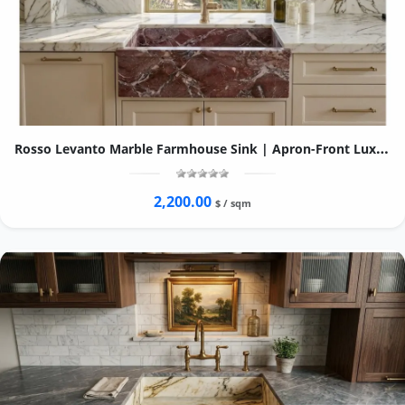
Rosso Levanto Marble Farmhouse Sink | Apron-Front Luxury Kitchen Basin
2,200.00
$ / sqm