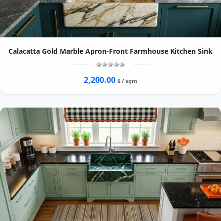
Calacatta Gold Marble Apron-Front Farmhouse Kitchen Sink
2,200.00
$ / sqm