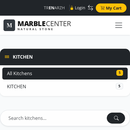
TR
EN
AR
ZH
Login
My Cart
MARBLE
CENTER
M
NATURAL STONE
KITCHEN
All Kitchens
5
KITCHEN
5