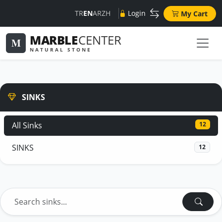
TR
EN
AR
ZH
Login
My Cart
MARBLE
CENTER
M
NATURAL STONE
SINKS
All Sinks
12
SINKS
12