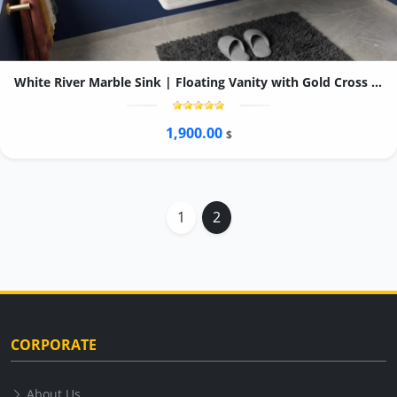
White River Marble Sink | Floating Vanity with Gold Cross Handle Faucet, Linear Drain
1,900.00
$
1
2
CORPORATE
About Us