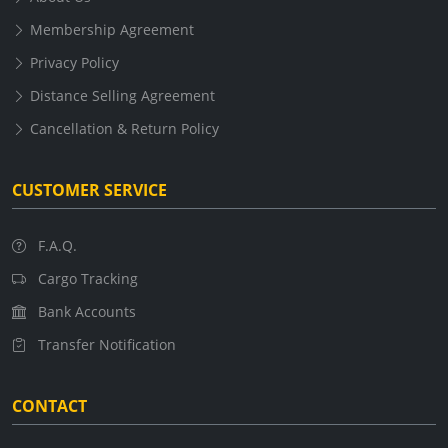
Membership Agreement
Privacy Policy
Distance Selling Agreement
Cancellation & Return Policy
CUSTOMER SERVICE
F.A.Q.
Cargo Tracking
Bank Accounts
Transfer Notification
CONTACT