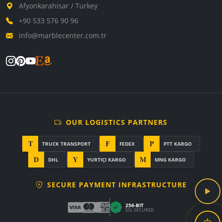
Afyonkarahisar / Turkey
+90 533 576 90 96
info@marblecenter.com.tr
OUR LOGISTICS PARTNERS
T
F
P
TRUCK TRANSPORT
FEDEX
PTT KARGO
D
Y
M
DHL
YURTIÇI KARGO
MNG KARGO
SECURE PAYMENT INFRASTRUCTURE
256-BIT
SSL SECURED