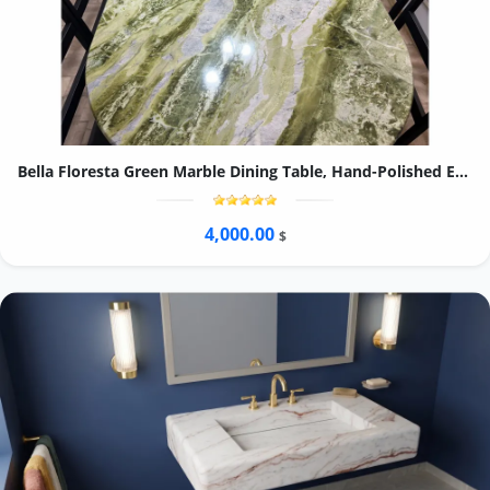
Bella Floresta Green Marble Dining Table, Hand-Polished Emerald Quartzite Kitchen Table
4,000.00
$