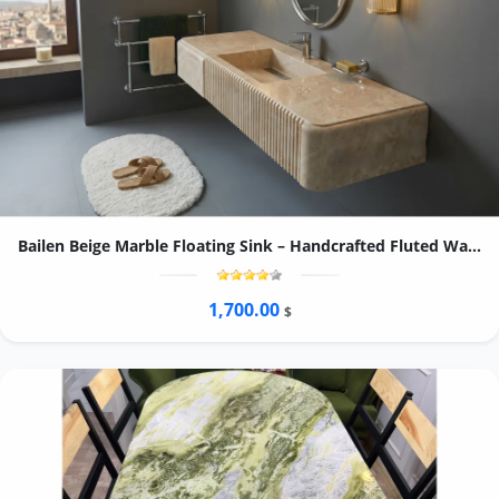
Bailen Beige Marble Floating Sink – Handcrafted Fluted Wall-Mounted Washbasin
1,700.00
$