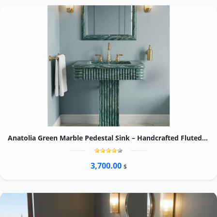
Anatolia Green Marble Pedestal Sink – Handcrafted Fluted Stone Washbasin, Freestanding Column Basin
3,700.00
$