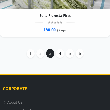
Bella Floresta First
180.00
$ / sqm
1
2
3
4
5
6
CORPORATE
About Us