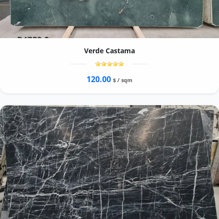
Verde Castama
120.00
$ / sqm