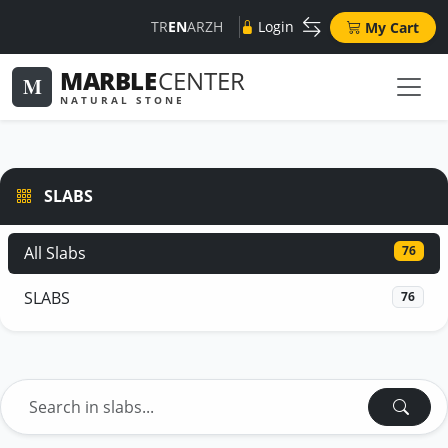
TR
EN
AR
ZH
Login
My Cart
MARBLE
CENTER
M
NATURAL STONE
SLABS
All Slabs
76
SLABS
76