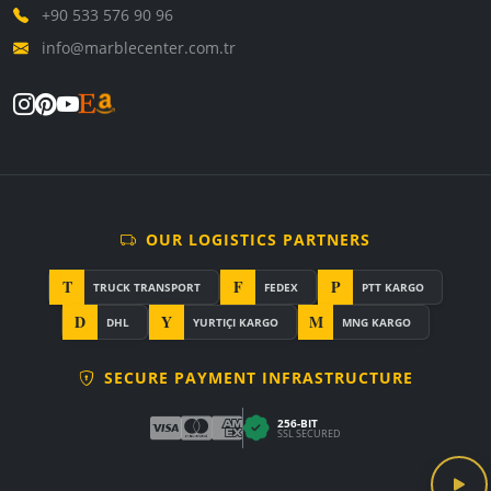
+90 533 576 90 96
info@marblecenter.com.tr
OUR LOGISTICS PARTNERS
T
F
P
TRUCK TRANSPORT
FEDEX
PTT KARGO
D
Y
M
DHL
YURTIÇI KARGO
MNG KARGO
SECURE PAYMENT INFRASTRUCTURE
256-BIT
SSL SECURED