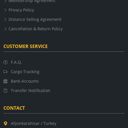
Membership Agreement
Privacy Policy
Distance Selling Agreement
Cancellation & Return Policy
CUSTOMER SERVICE
F.A.Q.
Cargo Tracking
Bank Accounts
Transfer Notification
CONTACT
Afyonkarahisar / Turkey