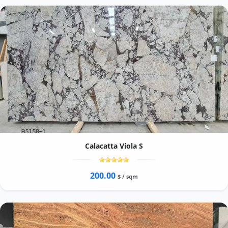
Calacatta Viola S
200.00
$ / sqm