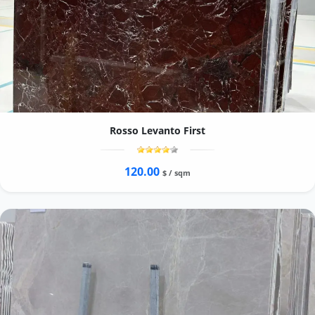
Rosso Levanto First
120.00
$ / sqm