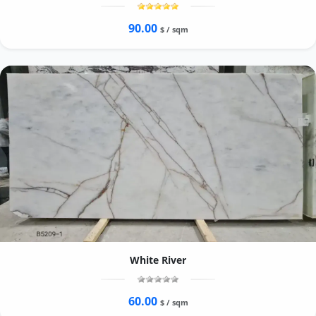
90.00
$ / sqm
White River
60.00
$ / sqm