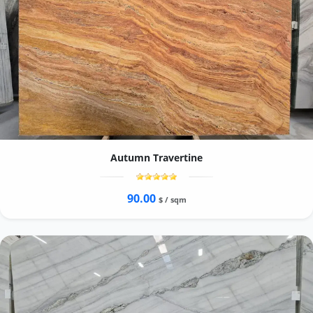
Autumn Travertine
90.00
$ / sqm