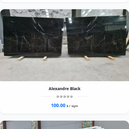
Alexandre Black
100.00
$ / sqm