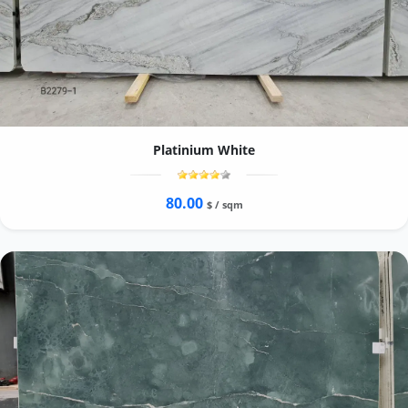
Platinium White
80.00
$ / sqm