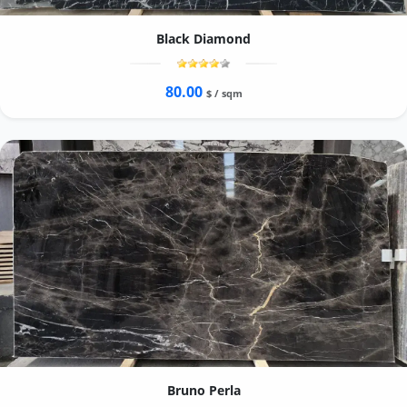
Black Diamond
80.00
$ / sqm
Bruno Perla