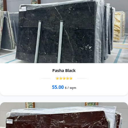
Pasha Black
55.00
$ / sqm