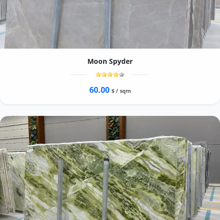
Moon Spyder
60.00
$ / sqm